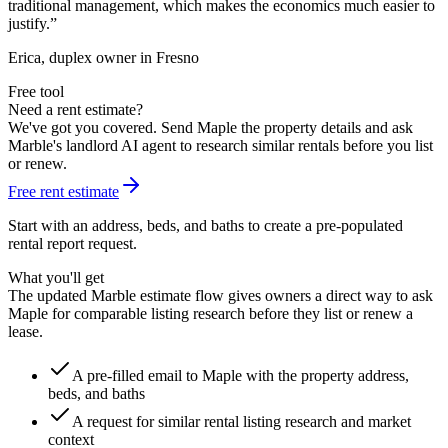
traditional management, which makes the economics much easier to
justify.
”
Erica, duplex owner in Fresno
Free tool
Need a rent estimate?
We've got you covered. Send Maple the property details and ask
Marble's landlord AI agent to research similar rentals before you list
or renew.
Free rent estimate
Start with an address, beds, and baths to create a pre-populated
rental report request.
What you'll get
The updated Marble estimate flow gives owners a direct way to ask
Maple for comparable listing research before they list or renew a
lease.
A pre-filled email to Maple with the property address,
beds, and baths
A request for similar rental listing research and market
context