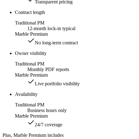
Transparent pricing
Contract length
Traditional PM
12-month lock-in typical
Marble Premium
No long-term contract
Owner visibility
Traditional PM
Monthly PDF reports
Marble Premium
Live portfolio visibility
Availability
Traditional PM
Business hours only
Marble Premium
24/7 coverage
Plus, Marble Premium includes