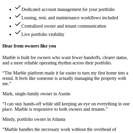
Dedicated account management for your portfolio
Leasing, rent, and maintenance workflows included
Centralized owner and tenant communication
Live portfolio visibility
Hear from owners like you
Marble is built for owners who want fewer handoffs, clearer status,
and a more reliable operating rhythm across their portfolio.
“
The Marble platform made it far easier to turn my first home into a
rental. It feels like someone is actually managing the property with
me.
”
Mark, single-family owner in Austin
“
I can stay hands-off while still keeping an eye on everything in one
place. Marble is responsive to both owners and tenants.
”
Mindy, portfolio owner in Atlanta
“
Marble handles the necessary work without the overhead of