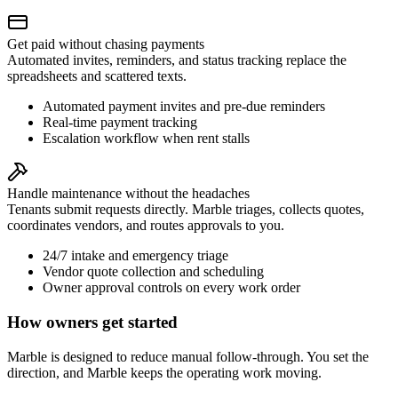
Get paid without chasing payments
Automated invites, reminders, and status tracking replace the
spreadsheets and scattered texts.
Automated payment invites and pre-due reminders
Real-time payment tracking
Escalation workflow when rent stalls
Handle maintenance without the headaches
Tenants submit requests directly. Marble triages, collects quotes,
coordinates vendors, and routes approvals to you.
24/7 intake and emergency triage
Vendor quote collection and scheduling
Owner approval controls on every work order
How owners get started
Marble is designed to reduce manual follow-through. You set the
direction, and Marble keeps the operating work moving.