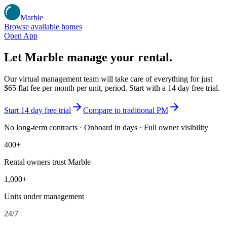
Marble
Browse available homes
Open App
Let Marble manage your rental.
Our virtual management team will take care of everything for just
$65 flat fee per month per unit
, period. Start with a 14 day free trial.
Start 14 day free trial
Compare to traditional PM
No long-term contracts · Onboard in days · Full owner visibility
400+
Rental owners trust Marble
1,000+
Units under management
24/7