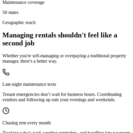
Maintenance coverage
50 states
Geographic reach
Managing rentals shouldn't feel like a
second job
Whether you're self-managing or overpaying a traditional property
manager, there's a better way.
Late-night maintenance texts
Tenant emergencies don’t wait for business hours. Coordinating
vendors and following up eats your evenings and weekends.
Chasing rent every month
Tracking who’s paid, sending reminders, and handling late payments