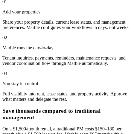
01
Add your properties
Share your property details, current lease status, and management
preferences. Marble configures your workflows in days, not weeks.
02
Marble runs the day-to-day
Tenant inquiries, payments, reminders, maintenance requests, and
vendor coordination flow through Marble automatically.
03
You stay in control
Full visibility into rent, lease status, and property activity. Approve
what matters and delegate the rest.
Save thousands compared to traditional
management
On a $1,500/month rental, a traditional PM costs $150–180 per