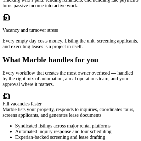
turns passive income into active work.
Vacancy and turnover stress
Every empty day costs money. Listing the unit, screening applicants,
and executing leases is a project in itself.
What Marble handles for you
Every workflow that creates the most owner overhead — handled
by the right mix of automation, a real operations team, and your
approval where it matters.
Fill vacancies faster
Marble lists your property, responds to inquiries, coordinates tours,
screens applicants, and generates lease documents.
Syndicated listings across major rental platforms
Automated inquiry response and tour scheduling
Experian-backed screening and lease drafting