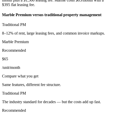
month plus a $1,500 leasing fee. Marble costs $65/month with a
$395 flat leasing fee.
Marble Premium versus traditional property management
Traditional PM
8–12% of rent, large leasing fees, and common invoice markups.
Marble Premium
Recommended
$65
/unit/month
Compare what you get
Same features, different fee structure.
Traditional PM
The industry standard for decades — but the costs add up fast.
Recommended