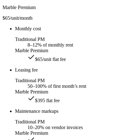
Marble Premium
$65
/unit/month
Monthly cost
Traditional PM
8–12% of monthly rent
Marble Premium
$65/unit flat fee
Leasing fee
Traditional PM
50–100% of first month’s rent
Marble Premium
$395 flat fee
Maintenance markups
Traditional PM
10–20% on vendor invoices
Marble Premium