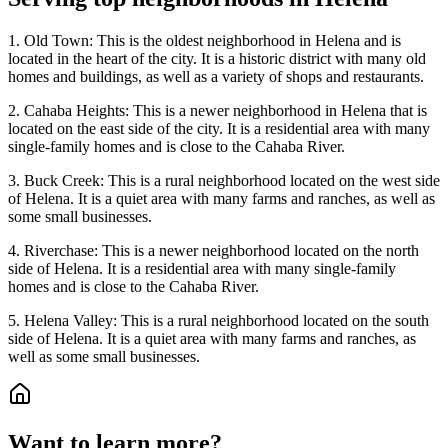
1. Old Town: This is the oldest neighborhood in Helena and is
located in the heart of the city. It is a historic district with many old
homes and buildings, as well as a variety of shops and restaurants.
2. Cahaba Heights: This is a newer neighborhood in Helena that is
located on the east side of the city. It is a residential area with many
single-family homes and is close to the Cahaba River.
3. Buck Creek: This is a rural neighborhood located on the west side
of Helena. It is a quiet area with many farms and ranches, as well as
some small businesses.
4. Riverchase: This is a newer neighborhood located on the north
side of Helena. It is a residential area with many single-family
homes and is close to the Cahaba River.
5. Helena Valley: This is a rural neighborhood located on the south
side of Helena. It is a quiet area with many farms and ranches, as
well as some small businesses.
Want to learn more?