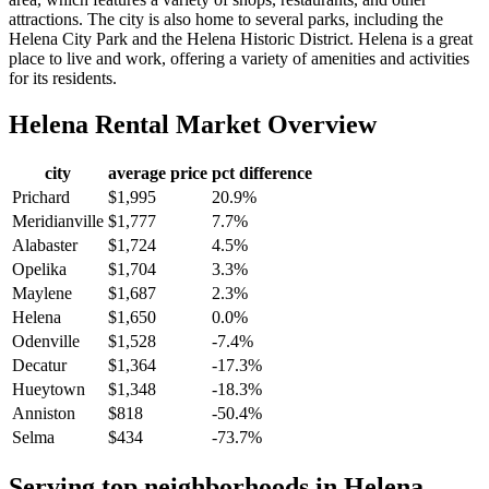
attractions. The city is also home to several parks, including the
Helena City Park and the Helena Historic District. Helena is a great
place to live and work, offering a variety of amenities and activities
for its residents.
Helena
Rental Market Overview
city
average price
pct difference
Prichard
$1,995
20.9%
Meridianville
$1,777
7.7%
Alabaster
$1,724
4.5%
Opelika
$1,704
3.3%
Maylene
$1,687
2.3%
Helena
$1,650
0.0%
Odenville
$1,528
-7.4%
Decatur
$1,364
-17.3%
Hueytown
$1,348
-18.3%
Anniston
$818
-50.4%
Selma
$434
-73.7%
Serving top neighborhoods in
Helena