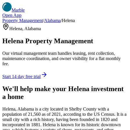
Marble
Open App
Property Management
/
Alabama
/
Helena
Helena
,
Alabama
Helena
Property Management
Our virtual management team handles leasing, rent collection,
maintenance coordination, and owner visibility for a flat monthly
fee.
Start 14 day free trial
We'll help make your
Helena
investment
a home
Helena, Alabama is a city located in Shelby County with a
population of 21,560 as of 2021, according to the US Census. It is a
small city with a rich history, having been founded in 1820 and
incorporated in 1881. Helena is known for its historic downtown
area, which features a variety of shops, restaurants, and other