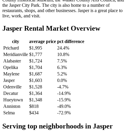
the Jasper City Park. The city is also home to a number of
restaurants, shops, and other businesses. Jasper is a great place to
live, work, and visit.
Jasper
Rental Market Overview
city
average price
pct difference
Prichard
$1,995
24.4%
Meridianville
$1,777
10.8%
Alabaster
$1,724
7.5%
Opelika
$1,704
6.3%
Maylene
$1,687
5.2%
Jasper
$1,603
0.0%
Odenville
$1,528
-4.7%
Decatur
$1,364
-14.9%
Hueytown
$1,348
-15.9%
Anniston
$818
-49.0%
Selma
$434
-72.9%
Serving top neighborhoods in
Jasper