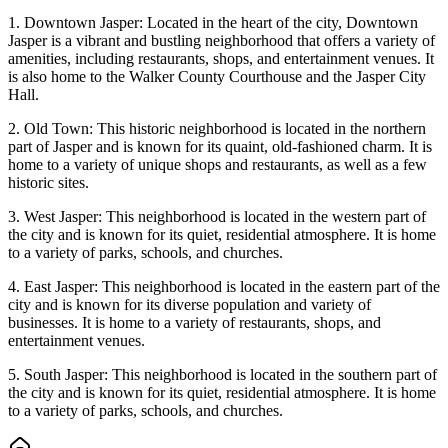
1. Downtown Jasper: Located in the heart of the city, Downtown
Jasper is a vibrant and bustling neighborhood that offers a variety of
amenities, including restaurants, shops, and entertainment venues. It
is also home to the Walker County Courthouse and the Jasper City
Hall.
2. Old Town: This historic neighborhood is located in the northern
part of Jasper and is known for its quaint, old-fashioned charm. It is
home to a variety of unique shops and restaurants, as well as a few
historic sites.
3. West Jasper: This neighborhood is located in the western part of
the city and is known for its quiet, residential atmosphere. It is home
to a variety of parks, schools, and churches.
4. East Jasper: This neighborhood is located in the eastern part of the
city and is known for its diverse population and variety of
businesses. It is home to a variety of restaurants, shops, and
entertainment venues.
5. South Jasper: This neighborhood is located in the southern part of
the city and is known for its quiet, residential atmosphere. It is home
to a variety of parks, schools, and churches.