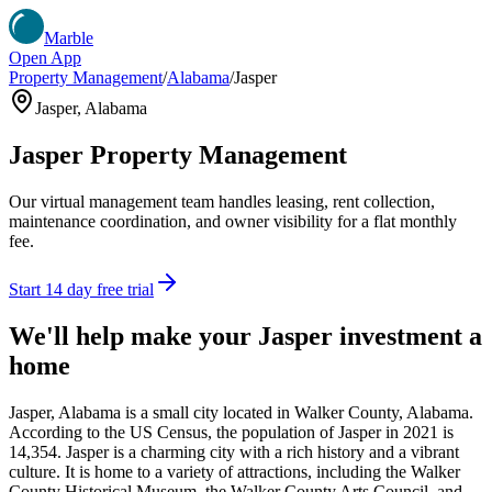
Marble
Open App
Property Management
/
Alabama
/
Jasper
Jasper
,
Alabama
Jasper
Property Management
Our virtual management team handles leasing, rent collection,
maintenance coordination, and owner visibility for a flat monthly
fee.
Start 14 day free trial
We'll help make your
Jasper
investment a
home
Jasper, Alabama is a small city located in Walker County, Alabama.
According to the US Census, the population of Jasper in 2021 is
14,354. Jasper is a charming city with a rich history and a vibrant
culture. It is home to a variety of attractions, including the Walker
County Historical Museum, the Walker County Arts Council, and