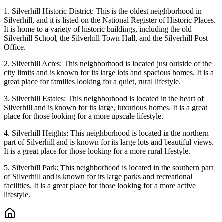
1. Silverhill Historic District: This is the oldest neighborhood in
Silverhill, and it is listed on the National Register of Historic Places.
It is home to a variety of historic buildings, including the old
Silverhill School, the Silverhill Town Hall, and the Silverhill Post
Office.
2. Silverhill Acres: This neighborhood is located just outside of the
city limits and is known for its large lots and spacious homes. It is a
great place for families looking for a quiet, rural lifestyle.
3. Silverhill Estates: This neighborhood is located in the heart of
Silverhill and is known for its large, luxurious homes. It is a great
place for those looking for a more upscale lifestyle.
4. Silverhill Heights: This neighborhood is located in the northern
part of Silverhill and is known for its large lots and beautiful views.
It is a great place for those looking for a more rural lifestyle.
5. Silverhill Park: This neighborhood is located in the southern part
of Silverhill and is known for its large parks and recreational
facilities. It is a great place for those looking for a more active
lifestyle.