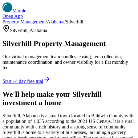
Marble
Open App
Property Management
/
Alabama
/
Silverhill
Silverhill
,
Alabama
Silverhill
Property Management
Our virtual management team handles leasing, rent collection,
maintenance coordination, and owner visibility for a flat monthly
fee.
Start 14 day free trial
We'll help make your
Silverhill
investment a home
Silverhill, Alabama is a small town located in Baldwin County with
a population of 1,035 according to the 2021 US Census. It is a rural
community with a rich history and a strong sense of community.
Silverhill is home to a variety of businesses, including a grocery
store, a hardware store, and a post office. The town also has several