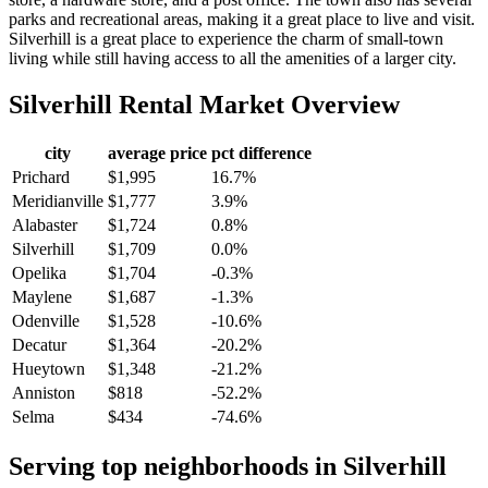
parks and recreational areas, making it a great place to live and visit.
Silverhill is a great place to experience the charm of small-town
living while still having access to all the amenities of a larger city.
Silverhill
Rental Market Overview
city
average price
pct difference
Prichard
$1,995
16.7%
Meridianville
$1,777
3.9%
Alabaster
$1,724
0.8%
Silverhill
$1,709
0.0%
Opelika
$1,704
-0.3%
Maylene
$1,687
-1.3%
Odenville
$1,528
-10.6%
Decatur
$1,364
-20.2%
Hueytown
$1,348
-21.2%
Anniston
$818
-52.2%
Selma
$434
-74.6%
Serving top neighborhoods in
Silverhill