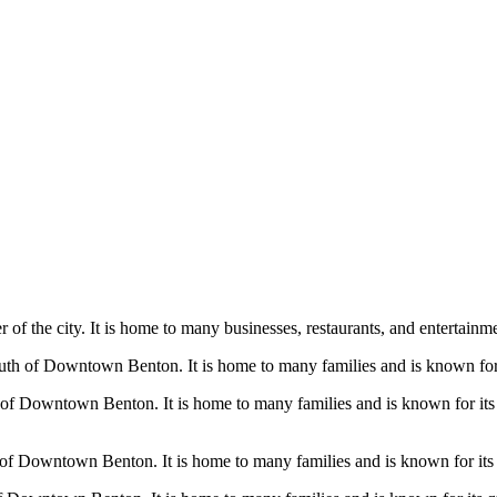
 of the city. It is home to many businesses, restaurants, and entertainme
uth of Downtown Benton. It is home to many families and is known for i
h of Downtown Benton. It is home to many families and is known for it
 of Downtown Benton. It is home to many families and is known for its l