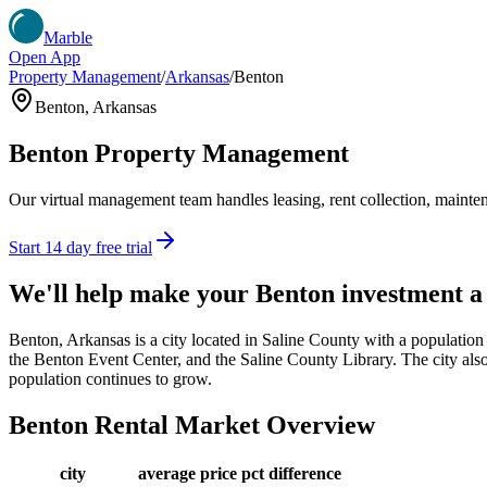
Marble
Open App
Property Management
/
Arkansas
/
Benton
Benton
,
Arkansas
Benton
Property Management
Our virtual management team handles leasing, rent collection, maintena
Start 14 day free trial
We'll help make your
Benton
investment a
Benton, Arkansas is a city located in Saline County with a population 
the Benton Event Center, and the Saline County Library. The city also of
population continues to grow.
Benton
Rental Market Overview
city
average price
pct difference