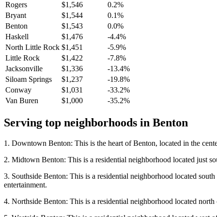
Rogers
$1,546
0.2%
Bryant
$1,544
0.1%
Benton
$1,543
0.0%
Haskell
$1,476
-4.4%
North Little Rock
$1,451
-5.9%
Little Rock
$1,422
-7.8%
Jacksonville
$1,336
-13.4%
Siloam Springs
$1,237
-19.8%
Conway
$1,031
-33.2%
Van Buren
$1,000
-35.2%
Serving top neighborhoods in
Benton
1. Downtown Benton: This is the heart of Benton, located in the center
2. Midtown Benton: This is a residential neighborhood located just so
3. Southside Benton: This is a residential neighborhood located sout
entertainment.
4. Northside Benton: This is a residential neighborhood located north