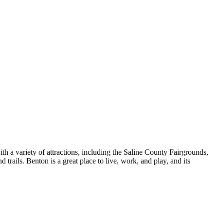
th a variety of attractions, including the Saline County Fairgrounds,
 trails. Benton is a great place to live, work, and play, and its