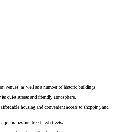
nt venues, as well as a number of historic buildings.
ts quiet streets and friendly atmosphere.
s affordable housing and convenient access to shopping and
arge homes and tree-lined streets.