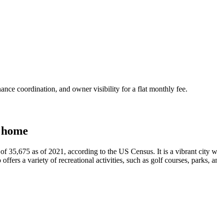
nce coordination, and owner visibility for a flat monthly fee.
 home
of 35,675 as of 2021, according to the US Census. It is a vibrant city wi
fers a variety of recreational activities, such as golf courses, parks, and