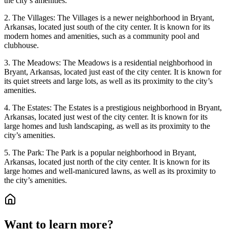
the city’s amenities.
2. The Villages: The Villages is a newer neighborhood in Bryant,
Arkansas, located just south of the city center. It is known for its
modern homes and amenities, such as a community pool and
clubhouse.
3. The Meadows: The Meadows is a residential neighborhood in
Bryant, Arkansas, located just east of the city center. It is known for
its quiet streets and large lots, as well as its proximity to the city’s
amenities.
4. The Estates: The Estates is a prestigious neighborhood in Bryant,
Arkansas, located just west of the city center. It is known for its
large homes and lush landscaping, as well as its proximity to the
city’s amenities.
5. The Park: The Park is a popular neighborhood in Bryant,
Arkansas, located just north of the city center. It is known for its
large homes and well-manicured lawns, as well as its proximity to
the city’s amenities.
Want to learn more?