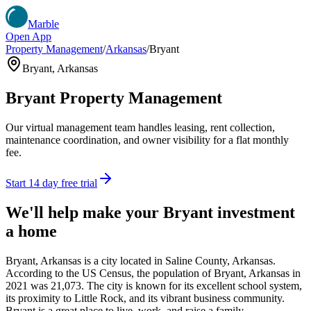
Marble
Open App
Property Management
/
Arkansas
/
Bryant
Bryant
,
Arkansas
Bryant
Property Management
Our virtual management team handles leasing, rent collection,
maintenance coordination, and owner visibility for a flat monthly
fee.
Start 14 day free trial
We'll help make your
Bryant
investment
a home
Bryant, Arkansas is a city located in Saline County, Arkansas.
According to the US Census, the population of Bryant, Arkansas in
2021 was 21,073. The city is known for its excellent school system,
its proximity to Little Rock, and its vibrant business community.
Bryant is a great place to live, work, and raise a family.