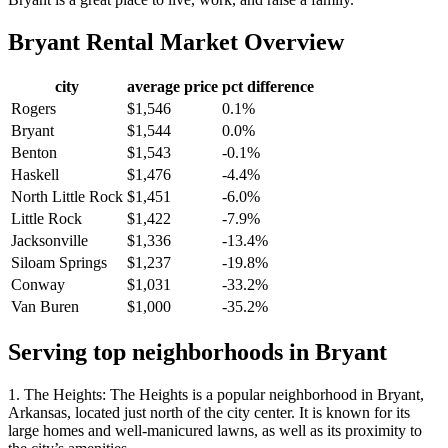
Bryant
Rental Market Overview
city
average price
pct difference
Rogers
$1,546
0.1%
Bryant
$1,544
0.0%
Benton
$1,543
-0.1%
Haskell
$1,476
-4.4%
North Little Rock
$1,451
-6.0%
Little Rock
$1,422
-7.9%
Jacksonville
$1,336
-13.4%
Siloam Springs
$1,237
-19.8%
Conway
$1,031
-33.2%
Van Buren
$1,000
-35.2%
Serving top neighborhoods in
Bryant
1. The Heights: The Heights is a popular neighborhood in Bryant,
Arkansas, located just north of the city center. It is known for its
large homes and well-manicured lawns, as well as its proximity to