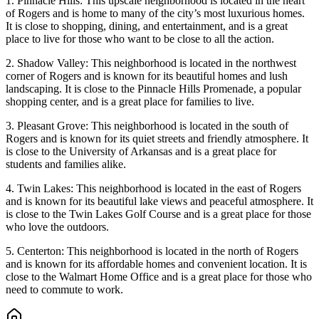
1. Pinnacle Hills: This upscale neighborhood is located in the heart
of Rogers and is home to many of the city’s most luxurious homes.
It is close to shopping, dining, and entertainment, and is a great
place to live for those who want to be close to all the action.
2. Shadow Valley: This neighborhood is located in the northwest
corner of Rogers and is known for its beautiful homes and lush
landscaping. It is close to the Pinnacle Hills Promenade, a popular
shopping center, and is a great place for families to live.
3. Pleasant Grove: This neighborhood is located in the south of
Rogers and is known for its quiet streets and friendly atmosphere. It
is close to the University of Arkansas and is a great place for
students and families alike.
4. Twin Lakes: This neighborhood is located in the east of Rogers
and is known for its beautiful lake views and peaceful atmosphere. It
is close to the Twin Lakes Golf Course and is a great place for those
who love the outdoors.
5. Centerton: This neighborhood is located in the north of Rogers
and is known for its affordable homes and convenient location. It is
close to the Walmart Home Office and is a great place for those who
need to commute to work.