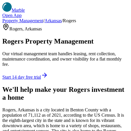
Marble
Open App
Property Management
/
Arkansas
/
Rogers
Rogers
,
Arkansas
Rogers
Property Management
Our virtual management team handles leasing, rent collection,
maintenance coordination, and owner visibility for a flat monthly
fee.
Start 14 day free trial
We'll help make your
Rogers
investment
a home
Rogers, Arkansas is a city located in Benton County with a
population of 71,112 as of 2021, according to the US Census. It is
the eighth-largest city in the state and is known for its vibrant
downtown area, which is home to a variety of shops, restaurants,
and entertainment venues. The city is also home to the Rogers