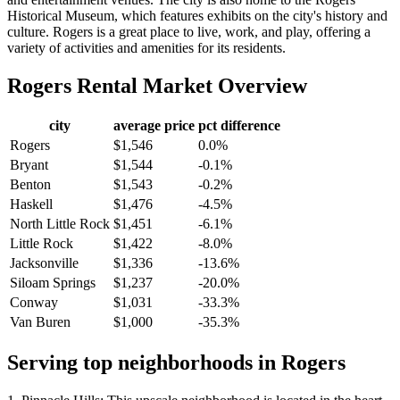
Historical Museum, which features exhibits on the city's history and
culture. Rogers is a great place to live, work, and play, offering a
variety of activities and amenities for its residents.
Rogers
Rental Market Overview
city
average price
pct difference
Rogers
$1,546
0.0%
Bryant
$1,544
-0.1%
Benton
$1,543
-0.2%
Haskell
$1,476
-4.5%
North Little Rock
$1,451
-6.1%
Little Rock
$1,422
-8.0%
Jacksonville
$1,336
-13.6%
Siloam Springs
$1,237
-20.0%
Conway
$1,031
-33.3%
Van Buren
$1,000
-35.3%
Serving top neighborhoods in
Rogers