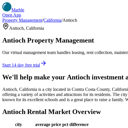
Marble
Open App
Property Management
/
California
/
Antioch
Antioch
,
California
Antioch
Property Management
Our virtual management team handles leasing, rent collection, maintena
Start 14 day free trial
We'll help make your
Antioch
investment 
Antioch, California is a city located in Contra Costa County, Califor
offering a variety of activities and attractions for its residents. The c
known for its excellent schools and is a great place to raise a family
Antioch
Rental Market Overview
city
average price
pct difference