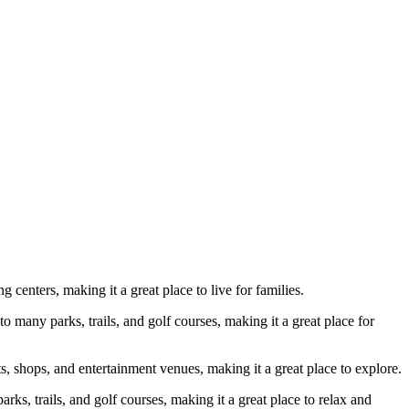
 centers, making it a great place to live for families.
many parks, trails, and golf courses, making it a great place for
ts, shops, and entertainment venues, making it a great place to explore.
rks, trails, and golf courses, making it a great place to relax and