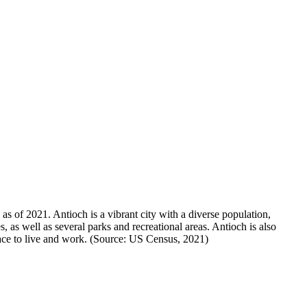
s of 2021. Antioch is a vibrant city with a diverse population,
es, as well as several parks and recreational areas. Antioch is also
place to live and work. (Source: US Census, 2021)