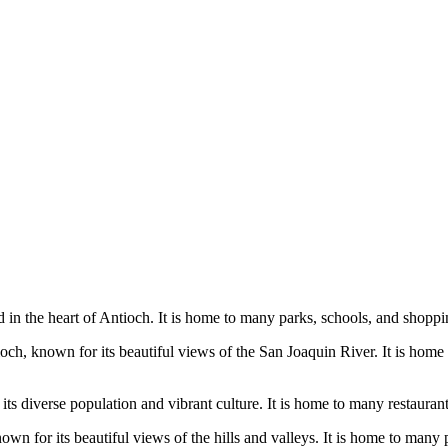
 in the heart of Antioch. It is home to many parks, schools, and shopping
 known for its beautiful views of the San Joaquin River. It is home to 
 its diverse population and vibrant culture. It is home to many restauran
n for its beautiful views of the hills and valleys. It is home to many pa