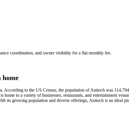
nce coordination, and owner visibility for a flat monthly fee.
a home
nia. According to the US Census, the population of Antioch was 114,794 a
ity is home to a variety of businesses, restaurants, and entertainment venu
. With its growing population and diverse offerings, Antioch is an ideal 