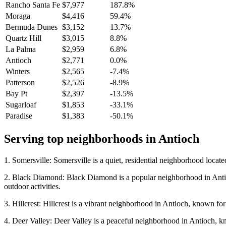
Rancho Santa Fe
$7,977
187.8%
Moraga
$4,416
59.4%
Bermuda Dunes
$3,152
13.7%
Quartz Hill
$3,015
8.8%
La Palma
$2,959
6.8%
Antioch
$2,771
0.0%
Winters
$2,565
-7.4%
Patterson
$2,526
-8.9%
Bay Pt
$2,397
-13.5%
Sugarloaf
$1,853
-33.1%
Paradise
$1,383
-50.1%
Serving top neighborhoods in
Antioch
1. Somersville: Somersville is a quiet, residential neighborhood located
2. Black Diamond: Black Diamond is a popular neighborhood in Antioch,
outdoor activities.
3. Hillcrest: Hillcrest is a vibrant neighborhood in Antioch, known for
4. Deer Valley: Deer Valley is a peaceful neighborhood in Antioch, know