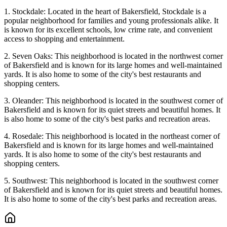
1. Stockdale: Located in the heart of Bakersfield, Stockdale is a
popular neighborhood for families and young professionals alike. It
is known for its excellent schools, low crime rate, and convenient
access to shopping and entertainment.
2. Seven Oaks: This neighborhood is located in the northwest corner
of Bakersfield and is known for its large homes and well-maintained
yards. It is also home to some of the city's best restaurants and
shopping centers.
3. Oleander: This neighborhood is located in the southwest corner of
Bakersfield and is known for its quiet streets and beautiful homes. It
is also home to some of the city's best parks and recreation areas.
4. Rosedale: This neighborhood is located in the northeast corner of
Bakersfield and is known for its large homes and well-maintained
yards. It is also home to some of the city's best restaurants and
shopping centers.
5. Southwest: This neighborhood is located in the southwest corner
of Bakersfield and is known for its quiet streets and beautiful homes.
It is also home to some of the city's best parks and recreation areas.