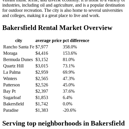
industries, including oil and agriculture, and is a popular destination
for outdoor recreation. The city is also home to several universities
and colleges, making it a great place to live and work.
Bakersfield
Rental Market Overview
city
average price
pct difference
Rancho Santa Fe
$7,977
358.0%
Moraga
$4,416
153.6%
Bermuda Dunes
$3,152
81.0%
Quartz Hill
$3,015
73.1%
La Palma
$2,959
69.9%
Winters
$2,565
47.3%
Patterson
$2,526
45.0%
Bay Pt
$2,397
37.6%
Sugarloaf
$1,853
6.4%
Bakersfield
$1,742
0.0%
Paradise
$1,383
-20.6%
Serving top neighborhoods in
Bakersfield