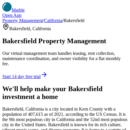
Marble
Open App
Property Management
/
California
/
Bakersfield
Bakersfield
,
California
Bakersfield
Property Management
Our virtual management team handles leasing, rent collection,
maintenance coordination, and owner visibility for a flat monthly
fee.
Start 14 day free trial
We'll help make your
Bakersfield
investment a home
Bakersfield, California is a city located in Kern County with a
population of 407,615 as of 2021, according to the US Census. It is
the 9th most populous city in California and the 52nd most populous
city in the United States. Bakersfield is known for its rich culture,
vibrant music scene, and diverse economy. It is home to a variety of