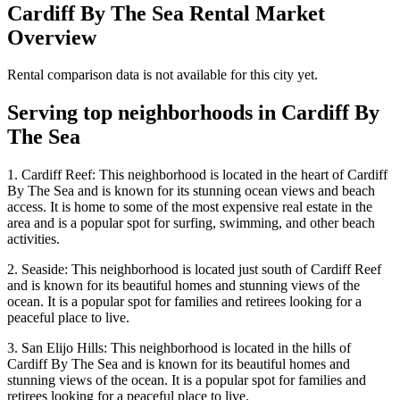
Cardiff By The Sea
Rental Market
Overview
Rental comparison data is not available for this city yet.
Serving top neighborhoods in
Cardiff By
The Sea
1. Cardiff Reef: This neighborhood is located in the heart of Cardiff
By The Sea and is known for its stunning ocean views and beach
access. It is home to some of the most expensive real estate in the
area and is a popular spot for surfing, swimming, and other beach
activities.
2. Seaside: This neighborhood is located just south of Cardiff Reef
and is known for its beautiful homes and stunning views of the
ocean. It is a popular spot for families and retirees looking for a
peaceful place to live.
3. San Elijo Hills: This neighborhood is located in the hills of
Cardiff By The Sea and is known for its beautiful homes and
stunning views of the ocean. It is a popular spot for families and
retirees looking for a peaceful place to live.