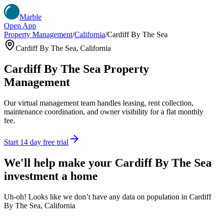
Marble
Open App
Property Management
/
California
/
Cardiff By The Sea
Cardiff By The Sea
,
California
Cardiff By The Sea
Property
Management
Our virtual management team handles leasing, rent collection,
maintenance coordination, and owner visibility for a flat monthly
fee.
Start 14 day free trial
We'll help make your
Cardiff By The Sea
investment a home
Uh-oh! Looks like we don’t have any data on population in Cardiff
By The Sea, California