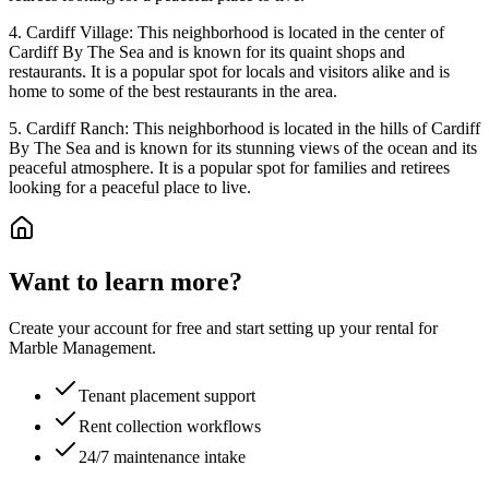
4. Cardiff Village: This neighborhood is located in the center of
Cardiff By The Sea and is known for its quaint shops and
restaurants. It is a popular spot for locals and visitors alike and is
home to some of the best restaurants in the area.
5. Cardiff Ranch: This neighborhood is located in the hills of Cardiff
By The Sea and is known for its stunning views of the ocean and its
peaceful atmosphere. It is a popular spot for families and retirees
looking for a peaceful place to live.
Want to learn more?
Create your account for free and start setting up your rental for
Marble Management.
Tenant placement support
Rent collection workflows
24/7 maintenance intake