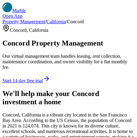
Marble
Open App
Property Management
/
California
/
Concord
Concord
,
California
Concord
Property Management
Our virtual management team handles leasing, rent collection,
maintenance coordination, and owner visibility for a flat monthly
fee.
Start 14 day free trial
We'll help make your
Concord
investment a home
Concord, California is a vibrant city located in the San Francisco
Bay Area. According to the US Census, the population of Concord
in 2021 is 124,074. This city is known for its diverse culture,
excellent schools, and numerous recreational activities. It is home to
a variety of businesses, parks, and entertainment venues, making it a