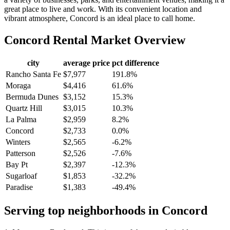
great place to live and work. With its convenient location and
vibrant atmosphere, Concord is an ideal place to call home.
Concord
Rental Market Overview
city
average price
pct difference
Rancho Santa Fe
$7,977
191.8%
Moraga
$4,416
61.6%
Bermuda Dunes
$3,152
15.3%
Quartz Hill
$3,015
10.3%
La Palma
$2,959
8.2%
Concord
$2,733
0.0%
Winters
$2,565
-6.2%
Patterson
$2,526
-7.6%
Bay Pt
$2,397
-12.3%
Sugarloaf
$1,853
-32.2%
Paradise
$1,383
-49.4%
Serving top neighborhoods in
Concord