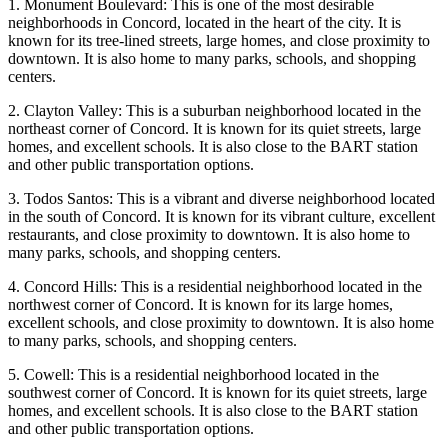
1. Monument Boulevard: This is one of the most desirable
neighborhoods in Concord, located in the heart of the city. It is
known for its tree-lined streets, large homes, and close proximity to
downtown. It is also home to many parks, schools, and shopping
centers.
2. Clayton Valley: This is a suburban neighborhood located in the
northeast corner of Concord. It is known for its quiet streets, large
homes, and excellent schools. It is also close to the BART station
and other public transportation options.
3. Todos Santos: This is a vibrant and diverse neighborhood located
in the south of Concord. It is known for its vibrant culture, excellent
restaurants, and close proximity to downtown. It is also home to
many parks, schools, and shopping centers.
4. Concord Hills: This is a residential neighborhood located in the
northwest corner of Concord. It is known for its large homes,
excellent schools, and close proximity to downtown. It is also home
to many parks, schools, and shopping centers.
5. Cowell: This is a residential neighborhood located in the
southwest corner of Concord. It is known for its quiet streets, large
homes, and excellent schools. It is also close to the BART station
and other public transportation options.