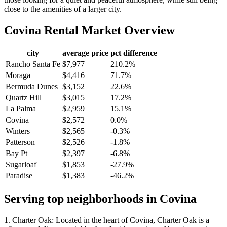
close to the amenities of a larger city.
Covina
Rental Market Overview
city
average price
pct difference
Rancho Santa Fe
$7,977
210.2%
Moraga
$4,416
71.7%
Bermuda Dunes
$3,152
22.6%
Quartz Hill
$3,015
17.2%
La Palma
$2,959
15.1%
Covina
$2,572
0.0%
Winters
$2,565
-0.3%
Patterson
$2,526
-1.8%
Bay Pt
$2,397
-6.8%
Sugarloaf
$1,853
-27.9%
Paradise
$1,383
-46.2%
Serving top neighborhoods in
Covina
1. Charter Oak: Located in the heart of Covina, Charter Oak is a