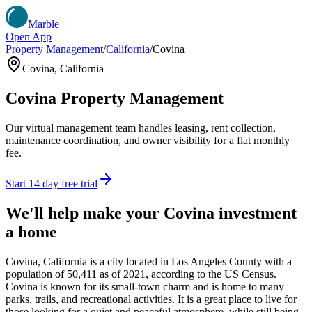
Marble
Open App
Property Management
/
California
/
Covina
Covina
,
California
Covina
Property Management
Our virtual management team handles leasing, rent collection,
maintenance coordination, and owner visibility for a flat monthly
fee.
Start 14 day free trial
We'll help make your
Covina
investment
a home
Covina, California is a city located in Los Angeles County with a
population of 50,411 as of 2021, according to the US Census.
Covina is known for its small-town charm and is home to many
parks, trails, and recreational activities. It is a great place to live for
those looking for a quiet and peaceful atmosphere, while still being