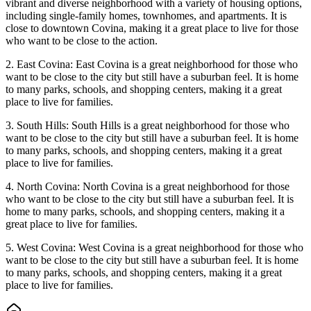
vibrant and diverse neighborhood with a variety of housing options,
including single-family homes, townhomes, and apartments. It is
close to downtown Covina, making it a great place to live for those
who want to be close to the action.
2. East Covina: East Covina is a great neighborhood for those who
want to be close to the city but still have a suburban feel. It is home
to many parks, schools, and shopping centers, making it a great
place to live for families.
3. South Hills: South Hills is a great neighborhood for those who
want to be close to the city but still have a suburban feel. It is home
to many parks, schools, and shopping centers, making it a great
place to live for families.
4. North Covina: North Covina is a great neighborhood for those
who want to be close to the city but still have a suburban feel. It is
home to many parks, schools, and shopping centers, making it a
great place to live for families.
5. West Covina: West Covina is a great neighborhood for those who
want to be close to the city but still have a suburban feel. It is home
to many parks, schools, and shopping centers, making it a great
place to live for families.