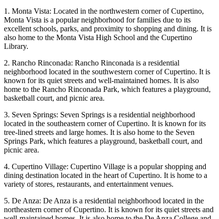
1. Monta Vista: Located in the northwestern corner of Cupertino,
Monta Vista is a popular neighborhood for families due to its
excellent schools, parks, and proximity to shopping and dining. It is
also home to the Monta Vista High School and the Cupertino
Library.
2. Rancho Rinconada: Rancho Rinconada is a residential
neighborhood located in the southwestern corner of Cupertino. It is
known for its quiet streets and well-maintained homes. It is also
home to the Rancho Rinconada Park, which features a playground,
basketball court, and picnic area.
3. Seven Springs: Seven Springs is a residential neighborhood
located in the southeastern corner of Cupertino. It is known for its
tree-lined streets and large homes. It is also home to the Seven
Springs Park, which features a playground, basketball court, and
picnic area.
4. Cupertino Village: Cupertino Village is a popular shopping and
dining destination located in the heart of Cupertino. It is home to a
variety of stores, restaurants, and entertainment venues.
5. De Anza: De Anza is a residential neighborhood located in the
northeastern corner of Cupertino. It is known for its quiet streets and
well-maintained homes. It is also home to the De Anza College and