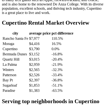
and is also home to the renowned De Anza College. With its diverse
population, excellent schools, and thriving tech industry, Cupertino
is a great place to live and work.
Cupertino
Rental Market Overview
city
average price
pct difference
Rancho Santa Fe
$7,977
110.5%
Moraga
$4,416
16.5%
Cupertino
$3,790
0.0%
Bermuda Dunes
$3,152
-16.8%
Quartz Hill
$3,015
-20.4%
La Palma
$2,959
-21.9%
Winters
$2,565
-32.3%
Patterson
$2,526
-33.4%
Bay Pt
$2,397
-36.8%
Sugarloaf
$1,853
-51.1%
Paradise
$1,383
-63.5%
Serving top neighborhoods in
Cupertino