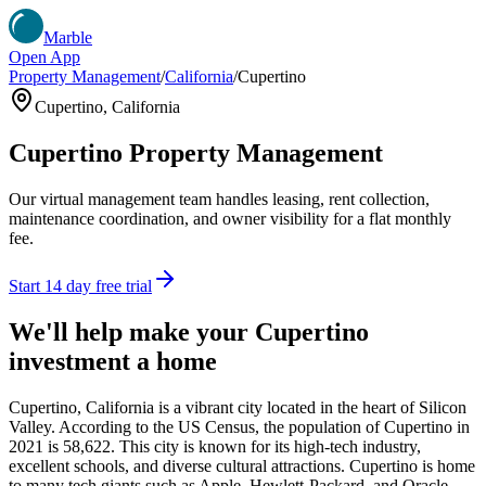
Marble
Open App
Property Management
/
California
/
Cupertino
Cupertino
,
California
Cupertino
Property Management
Our virtual management team handles leasing, rent collection,
maintenance coordination, and owner visibility for a flat monthly
fee.
Start 14 day free trial
We'll help make your
Cupertino
investment a home
Cupertino, California is a vibrant city located in the heart of Silicon
Valley. According to the US Census, the population of Cupertino in
2021 is 58,622. This city is known for its high-tech industry,
excellent schools, and diverse cultural attractions. Cupertino is home
to many tech giants such as Apple, Hewlett-Packard, and Oracle,