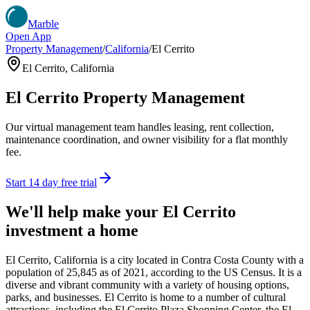
Marble
Open App
Property Management
/
California
/
El Cerrito
El Cerrito
,
California
El Cerrito
Property Management
Our virtual management team handles leasing, rent collection,
maintenance coordination, and owner visibility for a flat monthly
fee.
Start 14 day free trial
We'll help make your
El Cerrito
investment a home
El Cerrito, California is a city located in Contra Costa County with a
population of 25,845 as of 2021, according to the US Census. It is a
diverse and vibrant community with a variety of housing options,
parks, and businesses. El Cerrito is home to a number of cultural
attractions, including the El Cerrito Plaza Shopping Center, the El