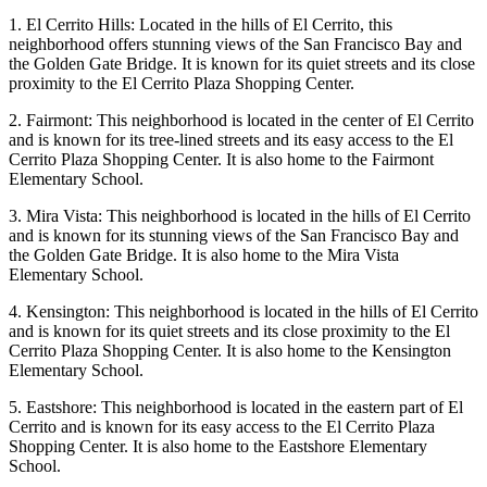
1. El Cerrito Hills: Located in the hills of El Cerrito, this
neighborhood offers stunning views of the San Francisco Bay and
the Golden Gate Bridge. It is known for its quiet streets and its close
proximity to the El Cerrito Plaza Shopping Center.
2. Fairmont: This neighborhood is located in the center of El Cerrito
and is known for its tree-lined streets and its easy access to the El
Cerrito Plaza Shopping Center. It is also home to the Fairmont
Elementary School.
3. Mira Vista: This neighborhood is located in the hills of El Cerrito
and is known for its stunning views of the San Francisco Bay and
the Golden Gate Bridge. It is also home to the Mira Vista
Elementary School.
4. Kensington: This neighborhood is located in the hills of El Cerrito
and is known for its quiet streets and its close proximity to the El
Cerrito Plaza Shopping Center. It is also home to the Kensington
Elementary School.
5. Eastshore: This neighborhood is located in the eastern part of El
Cerrito and is known for its easy access to the El Cerrito Plaza
Shopping Center. It is also home to the Eastshore Elementary
School.