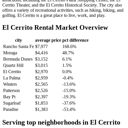
Cerrito Theater, and the El Cerrito Historical Society. The city also
offers a variety of recreational activities, such as hiking, biking, and
golfing. El Cerrito is a great place to live, work, and play.
El Cerrito
Rental Market Overview
city
average price
pct difference
Rancho Santa Fe
$7,977
168.6%
Moraga
$4,416
48.7%
Bermuda Dunes
$3,152
6.1%
Quartz Hill
$3,015
1.5%
El Cerrito
$2,970
0.0%
La Palma
$2,959
-0.4%
Winters
$2,565
-13.6%
Patterson
$2,526
-15.0%
Bay Pt
$2,397
-19.3%
Sugarloaf
$1,853
-37.6%
Paradise
$1,383
-53.4%
Serving top neighborhoods in
El Cerrito