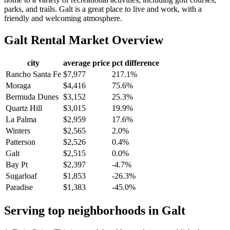
parks, and trails. Galt is a great place to live and work, with a
friendly and welcoming atmosphere.
Galt
Rental Market Overview
city
average price
pct difference
Rancho Santa Fe
$7,977
217.1%
Moraga
$4,416
75.6%
Bermuda Dunes
$3,152
25.3%
Quartz Hill
$3,015
19.9%
La Palma
$2,959
17.6%
Winters
$2,565
2.0%
Patterson
$2,526
0.4%
Galt
$2,515
0.0%
Bay Pt
$2,397
-4.7%
Sugarloaf
$1,853
-26.3%
Paradise
$1,383
-45.0%
Serving top neighborhoods in
Galt