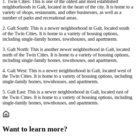
1. Twin Cities: This is one of the oldest and most established
neighborhoods in Galt, located in the heart of the city. It is home to a
variety of shops, restaurants, and other businesses, as well as a
number of parks and recreational areas.
2. Galt South: This is a newer neighborhood in Galt, located south
of the Twin Cities. It is home to a variety of housing options,
including single-family homes, townhouses, and apartments.
3. Galt North: This is another newer neighborhood in Galt, located
north of the Twin Cities. It is home to a variety of housing options,
including single-family homes, townhouses, and apartments.
4. Galt West: This is a newer neighborhood in Galt, located west of
the Twin Cities. It is home to a variety of housing options, including
single-family homes, townhouses, and apartments.
5. Galt East: This is a newer neighborhood in Galt, located east of
the Twin Cities. It is home to a variety of housing options, including
single-family homes, townhouses, and apartments.
Want to learn more?