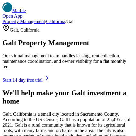
Marble
Open App
Property Management
/
California
/
Galt
Galt
,
California
Galt
Property Management
Our virtual management team handles leasing, rent collection,
maintenance coordination, and owner visibility for a flat monthly
fee.
Start 14 day free trial
We'll help make your
Galt
investment a
home
Galt, California is a small city located in Sacramento County.
According to the US Census, Galt has a population of 25,495 as of
2021. Galt is a rural community that is known for its agricultural
roots, with many farms and orchards in the area. The city is also
home to a variety of recreational activities, including golf courses,