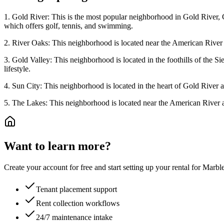
1. Gold River: This is the most popular neighborhood in Gold River, Ca
which offers golf, tennis, and swimming.
2. River Oaks: This neighborhood is located near the American River and
3. Gold Valley: This neighborhood is located in the foothills of the Si
lifestyle.
4. Sun City: This neighborhood is located in the heart of Gold River and
5. The Lakes: This neighborhood is located near the American River and 
Want to learn more?
Create your account for free and start setting up your rental for Mar
Tenant placement support
Rent collection workflows
24/7 maintenance intake