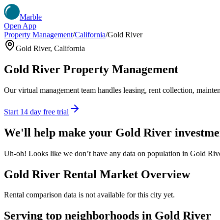
Marble
Open App
Property Management
/
California
/
Gold River
Gold River
,
California
Gold River
Property Management
Our virtual management team handles leasing, rent collection, maintena
Start 14 day free trial
We'll help make your
Gold River
investme
Uh-oh! Looks like we don’t have any data on population in Gold Rive
Gold River
Rental Market Overview
Rental comparison data is not available for this city yet.
Serving top neighborhoods in
Gold River