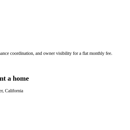
nce coordination, and owner visibility for a flat monthly fee.
nt a home
r, California