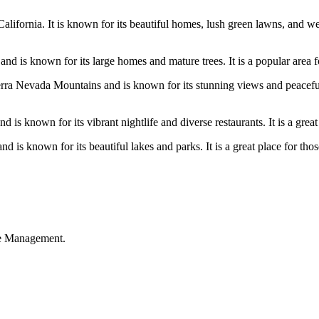
lifornia. It is known for its beautiful homes, lush green lawns, and we
 is known for its large homes and mature trees. It is a popular area for
erra Nevada Mountains and is known for its stunning views and peaceful a
 is known for its vibrant nightlife and diverse restaurants. It is a great
is known for its beautiful lakes and parks. It is a great place for those
ble Management.