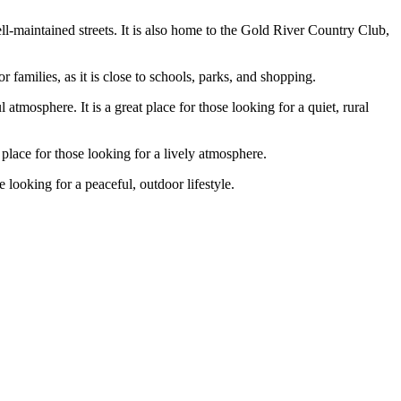
ll-maintained streets. It is also home to the Gold River Country Club,
 families, as it is close to schools, parks, and shopping.
tmosphere. It is a great place for those looking for a quiet, rural
 place for those looking for a lively atmosphere.
 looking for a peaceful, outdoor lifestyle.