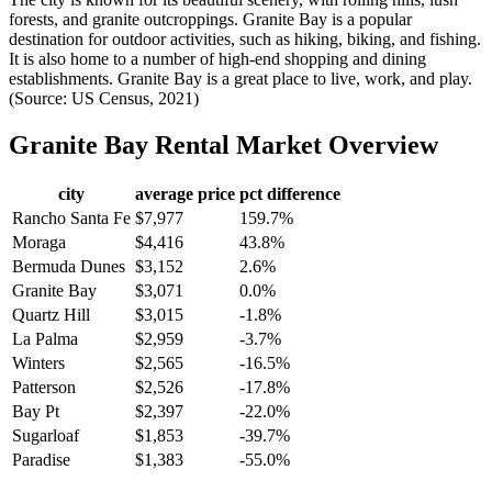
forests, and granite outcroppings. Granite Bay is a popular
destination for outdoor activities, such as hiking, biking, and fishing.
It is also home to a number of high-end shopping and dining
establishments. Granite Bay is a great place to live, work, and play.
(Source: US Census, 2021)
Granite Bay
Rental Market Overview
city
average price
pct difference
Rancho Santa Fe
$7,977
159.7%
Moraga
$4,416
43.8%
Bermuda Dunes
$3,152
2.6%
Granite Bay
$3,071
0.0%
Quartz Hill
$3,015
-1.8%
La Palma
$2,959
-3.7%
Winters
$2,565
-16.5%
Patterson
$2,526
-17.8%
Bay Pt
$2,397
-22.0%
Sugarloaf
$1,853
-39.7%
Paradise
$1,383
-55.0%