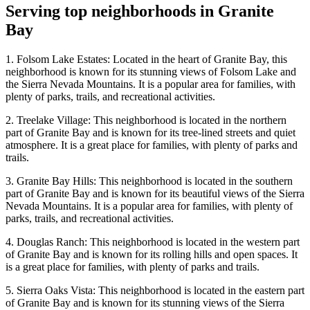
Serving top neighborhoods in
Granite
Bay
1. Folsom Lake Estates: Located in the heart of Granite Bay, this
neighborhood is known for its stunning views of Folsom Lake and
the Sierra Nevada Mountains. It is a popular area for families, with
plenty of parks, trails, and recreational activities.
2. Treelake Village: This neighborhood is located in the northern
part of Granite Bay and is known for its tree-lined streets and quiet
atmosphere. It is a great place for families, with plenty of parks and
trails.
3. Granite Bay Hills: This neighborhood is located in the southern
part of Granite Bay and is known for its beautiful views of the Sierra
Nevada Mountains. It is a popular area for families, with plenty of
parks, trails, and recreational activities.
4. Douglas Ranch: This neighborhood is located in the western part
of Granite Bay and is known for its rolling hills and open spaces. It
is a great place for families, with plenty of parks and trails.
5. Sierra Oaks Vista: This neighborhood is located in the eastern part
of Granite Bay and is known for its stunning views of the Sierra