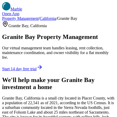
Marble
Open App
Property Management
/
California
/
Granite Bay
Granite Bay
,
California
Granite Bay
Property Management
Our virtual management team handles leasing, rent collection,
maintenance coordination, and owner visibility for a flat monthly
fee.
Start 14 day free trial
We'll help make your
Granite Bay
investment a home
Granite Bay, California is a small city located in Placer County, with
a population of 22,541 as of 2021, according to the US Census. It is
a suburban community located in the Sierra Nevada foothills, just
east of Folsom Lake and about 25 miles northeast of Sacramento.
The city is known for its beautiful scenery, with rolling hills, lush