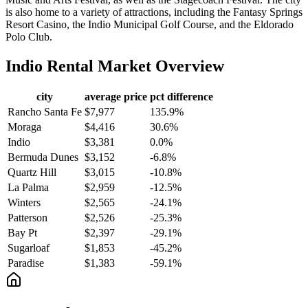
is also home to a variety of attractions, including the Fantasy Springs
Resort Casino, the Indio Municipal Golf Course, and the Eldorado
Polo Club.
Indio
Rental Market Overview
city
average price
pct difference
Rancho Santa Fe
$7,977
135.9%
Moraga
$4,416
30.6%
Indio
$3,381
0.0%
Bermuda Dunes
$3,152
-6.8%
Quartz Hill
$3,015
-10.8%
La Palma
$2,959
-12.5%
Winters
$2,565
-24.1%
Patterson
$2,526
-25.3%
Bay Pt
$2,397
-29.1%
Sugarloaf
$1,853
-45.2%
Paradise
$1,383
-59.1%