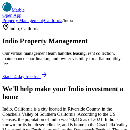
Marble
Open App
Property Management
/
California
/
Indio
Indio
,
California
Indio
Property Management
Our virtual management team handles leasing, rent collection,
maintenance coordination, and owner visibility for a flat monthly
fee.
Start 14 day free trial
We'll help make your
Indio
investment a
home
Indio, California is a city located in Riverside County, in the
Coachella Valley of Southern California. According to the US
Census, the population of Indio was 90,416 as of 2021. Indio is
known for its hot desert climate, and is home to the Coachella Valley
Music and Arts Festival, as well as the Stagecoach Festival. The city