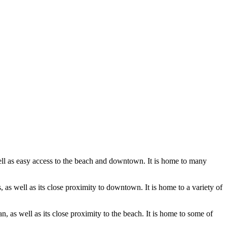
ell as easy access to the beach and downtown. It is home to many
as well as its close proximity to downtown. It is home to a variety of
, as well as its close proximity to the beach. It is home to some of