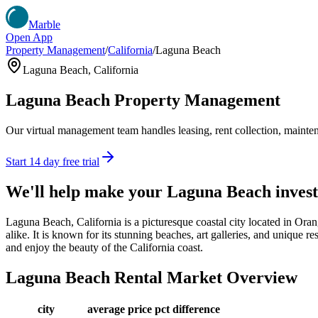
Marble
Open App
Property Management
/
California
/
Laguna Beach
Laguna Beach
,
California
Laguna Beach
Property Management
Our virtual management team handles leasing, rent collection, maintena
Start 14 day free trial
We'll help make your
Laguna Beach
inves
Laguna Beach, California is a picturesque coastal city located in Ora
alike. It is known for its stunning beaches, art galleries, and unique r
and enjoy the beauty of the California coast.
Laguna Beach
Rental Market Overview
city
average price
pct difference