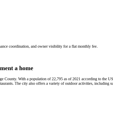
nce coordination, and owner visibility for a flat monthly fee.
tment a home
nge County. With a population of 22,795 as of 2021 according to the US
estaurants. The city also offers a variety of outdoor activities, including