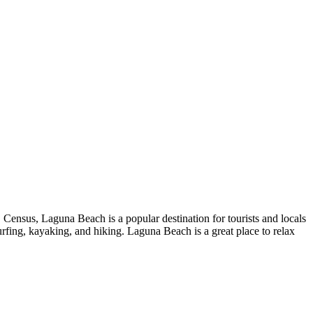
 Census, Laguna Beach is a popular destination for tourists and locals
 surfing, kayaking, and hiking. Laguna Beach is a great place to relax