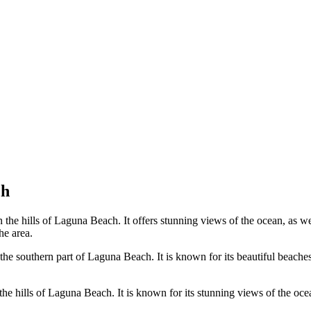
ch
 the hills of Laguna Beach. It offers stunning views of the ocean, as w
he area.
e southern part of Laguna Beach. It is known for its beautiful beaches, 
 hills of Laguna Beach. It is known for its stunning views of the ocean