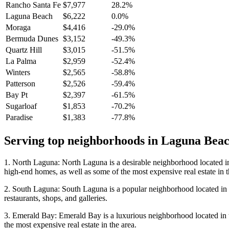
Rancho Santa Fe
$7,977
28.2%
Laguna Beach
$6,222
0.0%
Moraga
$4,416
-29.0%
Bermuda Dunes
$3,152
-49.3%
Quartz Hill
$3,015
-51.5%
La Palma
$2,959
-52.4%
Winters
$2,565
-58.8%
Patterson
$2,526
-59.4%
Bay Pt
$2,397
-61.5%
Sugarloaf
$1,853
-70.2%
Paradise
$1,383
-77.8%
Serving top neighborhoods in
Laguna Bea
1. North Laguna: North Laguna is a desirable neighborhood located in
high-end homes, as well as some of the most expensive real estate in t
2. South Laguna: South Laguna is a popular neighborhood located in th
restaurants, shops, and galleries.
3. Emerald Bay: Emerald Bay is a luxurious neighborhood located in the
the most expensive real estate in the area.