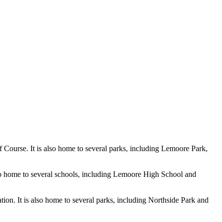
f Course. It is also home to several parks, including Lemoore Park,
also home to several schools, including Lemoore High School and
ion. It is also home to several parks, including Northside Park and