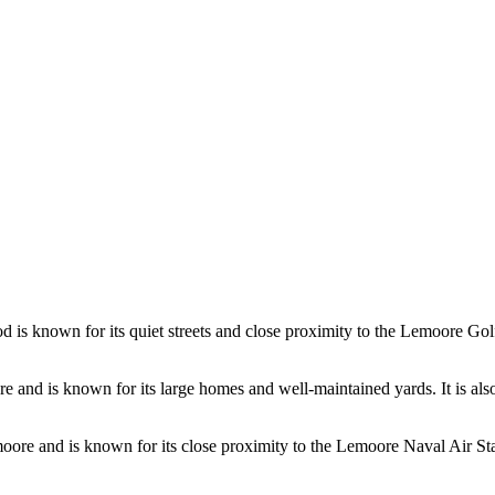
d is known for its quiet streets and close proximity to the Lemoore Gol
ore and is known for its large homes and well-maintained yards. It is 
moore and is known for its close proximity to the Lemoore Naval Air Stat