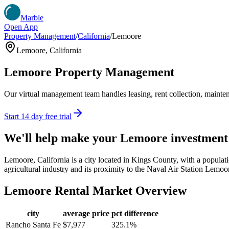
Marble
Open App
Property Management
/
California
/
Lemoore
Lemoore
,
California
Lemoore
Property Management
Our virtual management team handles leasing, rent collection, maintena
Start 14 day free trial
We'll help make your
Lemoore
investment
Lemoore, California is a city located in Kings County, with a populatio
agricultural industry and its proximity to the Naval Air Station Lemoore
Lemoore
Rental Market Overview
city
average price
pct difference
Rancho Santa Fe
$7,977
325.1%