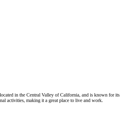
ocated in the Central Valley of California, and is known for its
al activities, making it a great place to live and work.