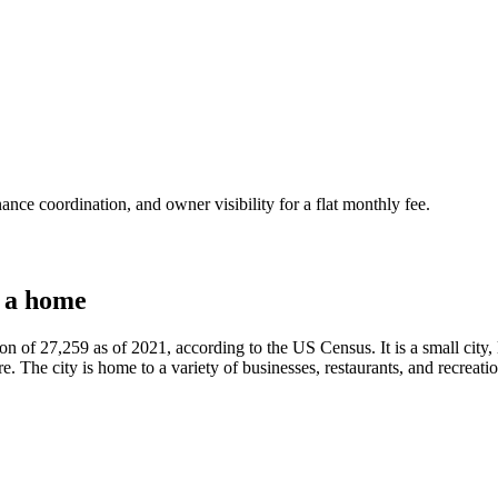
nce coordination, and owner visibility for a flat monthly fee.
 a home
n of 27,259 as of 2021, according to the US Census. It is a small city, l
. The city is home to a variety of businesses, restaurants, and recreation