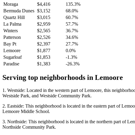
Moraga
$4,416
135.3%
Bermuda Dunes
$3,152
68.0%
Quartz Hill
$3,015
60.7%
La Palma
$2,959
57.7%
Winters
$2,565
36.7%
Patterson
$2,526
34.6%
Bay Pt
$2,397
27.7%
Lemoore
$1,877
0.0%
Sugarloaf
$1,853
-1.3%
Paradise
$1,383
-26.3%
Serving top neighborhoods in
Lemoore
1. Westside: Located in the western part of Lemoore, this neighborhoo
Westside Park, and Westside Community Park.
2. Eastside: This neighborhood is located in the eastern part of Lemo
Lemoore Middle School.
3. Northside: This neighborhood is located in the northern part of Le
Northside Community Park.