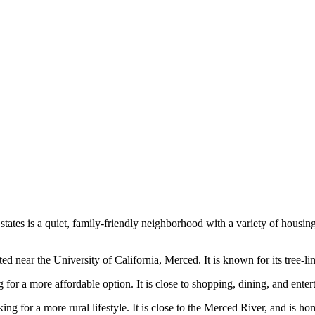
tates is a quiet, family-friendly neighborhood with a variety of housing 
ear the University of California, Merced. It is known for its tree-lined s
 for a more affordable option. It is close to shopping, dining, and ent
 for a more rural lifestyle. It is close to the Merced River, and is hom