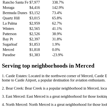
Rancho Santa Fe
$7,977
338.7%
Moraga
$4,416
142.9%
Bermuda Dunes
$3,152
73.4%
Quartz Hill
$3,015
65.8%
La Palma
$2,959
62.7%
Winters
$2,565
41.1%
Patterson
$2,526
38.9%
Bay Pt
$2,397
31.8%
Sugarloaf
$1,853
1.9%
Merced
$1,818
0.0%
Paradise
$1,383
-23.9%
Serving top neighborhoods in
Merced
1. Castle Estates: Located in the northwest corner of Merced, Castle Es
home to Castle Airport, a popular destination for aviation enthusiasts.
2. Bear Creek: Bear Creek is a popular neighborhood in Merced, located n
3. East Merced: East Merced is a great neighborhood for those looking
4. North Merced: North Merced is a great neighborhood for those looking