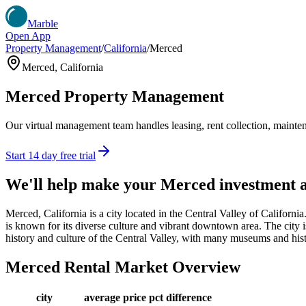
Marble
Open App
Property Management
/
California
/
Merced
Merced
,
California
Merced
Property Management
Our virtual management team handles leasing, rent collection, maintena
Start 14 day free trial
We'll help make your
Merced
investment 
Merced, California is a city located in the Central Valley of Califor
is known for its diverse culture and vibrant downtown area. The city is
history and culture of the Central Valley, with many museums and histor
Merced
Rental Market Overview
city
average price
pct difference