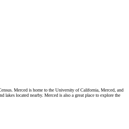
S Census. Merced is home to the University of California, Merced, and
nd lakes located nearby. Merced is also a great place to explore the