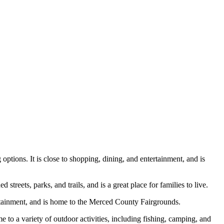
options. It is close to shopping, dining, and entertainment, and is
treets, parks, and trails, and is a great place for families to live.
ertainment, and is home to the Merced County Fairgrounds.
e to a variety of outdoor activities, including fishing, camping, and