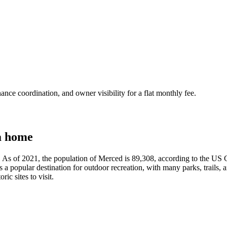
nce coordination, and owner visibility for a flat monthly fee.
a home
nia. As of 2021, the population of Merced is 89,308, according to the U
 a popular destination for outdoor recreation, with many parks, trails, a
ic sites to visit.