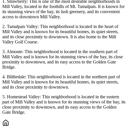
1. Strawberry: This is one of the most desirable neighborhoods in
Mill Valley, located in the foothills of Mt. Tamalpais. It is known for
its stunning views of the bay, its lush greenery, and its convenient
access to downtown Mill Valley.
2. Tamalpais Valley: This neighborhood is located in the heart of
Mill Valley and is known for its beautiful homes, its quiet streets,
and its close proximity to downtown. It is also home to the Mill
Valley Golf Course.
3. Almonte: This neighborhood is located in the southern part of
Mill Valley and is known for its stunning views of the bay, its close
proximity to downtown, and its easy access to the Golden Gate
Bridge.
4. Blithedale: This neighborhood is located in the northern part of
Mill Valley and is known for its beautiful homes, its quiet streets,
and its close proximity to downtown.
5. Homestead Valley: This neighborhood is located in the eastern
part of Mill Valley and is known for its stunning views of the bay, its
close proximity to downtown, and its easy access to the Golden
Gate Bridge.