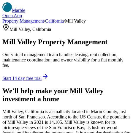
Marble
Open App
Property Management
/
California
/
Mill Valley
Mill Valley
,
California
Mill Valley
Property Management
Our virtual management team handles leasing, rent collection,
maintenance coordination, and owner visibility for a flat monthly
fee.
Start 14 day free trial
We'll help make your
Mill Valley
investment a home
Mill Valley, California is a small city located in Marin County, just
north of San Francisco. According to the US Census, the population
of Mill Valley in 2021 is 14,105. Mill Valley is known for its
picturesque views of the San Francisco Bay, its lush redwood
forests, and its vibrant downtown area. It is a popular destination for