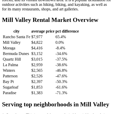
outdoor activities such as hiking, biking, and kayaking, as well as
for its many restaurants, shops, and art galleries.
Mill Valley
Rental Market Overview
city
average price
pct difference
Rancho Santa Fe
$7,977
65.4%
Mill Valley
$4,822
0.0%
Moraga
$4,416
-8.4%
Bermuda Dunes
$3,152
-34.6%
Quartz Hill
$3,015
-37.5%
La Palma
$2,959
-38.6%
Winters
$2,565
-46.8%
Patterson
$2,526
-47.6%
Bay Pt
$2,397
-50.3%
Sugarloaf
$1,853
-61.6%
Paradise
$1,383
-71.3%
Serving top neighborhoods in
Mill Valley