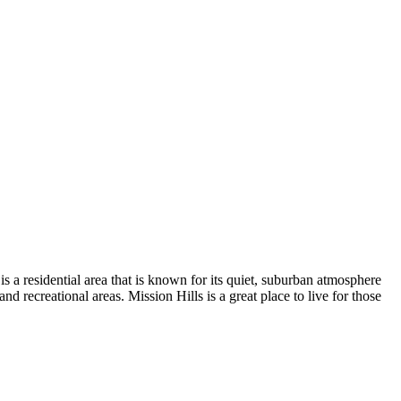
s a residential area that is known for its quiet, suburban atmosphere
nd recreational areas. Mission Hills is a great place to live for those