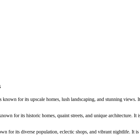
s
s known for its upscale homes, lush landscaping, and stunning views. It 
own for its historic homes, quaint streets, and unique architecture. It i
wn for its diverse population, eclectic shops, and vibrant nightlife. It is