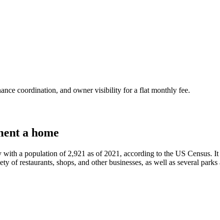
nce coordination, and owner visibility for a flat monthly fee.
ment a home
y with a population of 2,921 as of 2021, according to the US Census. It i
ety of restaurants, shops, and other businesses, as well as several parks a