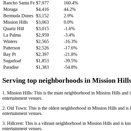
Rancho Santa Fe
$7,977
160.4%
Moraga
$4,416
44.2%
Bermuda Dunes
$3,152
2.9%
Mission Hills
$3,063
0.0%
Quartz Hill
$3,015
-1.6%
La Palma
$2,959
-3.4%
Winters
$2,565
-16.3%
Patterson
$2,526
-17.6%
Bay Pt
$2,397
-21.8%
Sugarloaf
$1,853
-39.5%
Paradise
$1,383
-54.8%
Serving top neighborhoods in
Mission Hill
1. Mission Hills: This is the main neighborhood in Mission Hills and i
entertainment venues.
2. Old Town: This is the oldest neighborhood in Mission Hills and is kn
entertainment venues.
3. Hillcrest: This is a vibrant neighborhood in Mission Hills and is kno
entertainment venues.