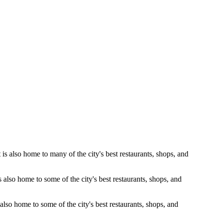
is also home to many of the city's best restaurants, shops, and
s also home to some of the city's best restaurants, shops, and
 also home to some of the city's best restaurants, shops, and