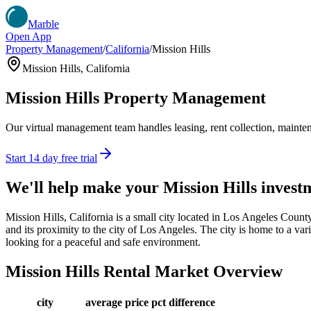
Marble
Open App
Property Management
/
California
/
Mission Hills
Mission Hills
,
California
Mission Hills
Property Management
Our virtual management team handles leasing, rent collection, maintena
Start 14 day free trial
We'll help make your
Mission Hills
invest
Mission Hills, California is a small city located in Los Angeles Count
and its proximity to the city of Los Angeles. The city is home to a vari
looking for a peaceful and safe environment.
Mission Hills
Rental Market Overview
city
average price
pct difference