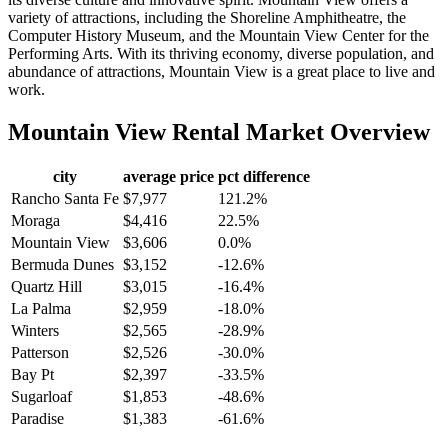
variety of attractions, including the Shoreline Amphitheatre, the
Computer History Museum, and the Mountain View Center for the
Performing Arts. With its thriving economy, diverse population, and
abundance of attractions, Mountain View is a great place to live and
work.
Mountain View
Rental Market Overview
city
average price
pct difference
Rancho Santa Fe
$7,977
121.2%
Moraga
$4,416
22.5%
Mountain View
$3,606
0.0%
Bermuda Dunes
$3,152
-12.6%
Quartz Hill
$3,015
-16.4%
La Palma
$2,959
-18.0%
Winters
$2,565
-28.9%
Patterson
$2,526
-30.0%
Bay Pt
$2,397
-33.5%
Sugarloaf
$1,853
-48.6%
Paradise
$1,383
-61.6%