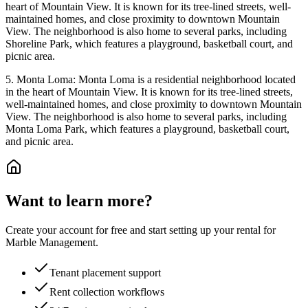
heart of Mountain View. It is known for its tree-lined streets, well-
maintained homes, and close proximity to downtown Mountain
View. The neighborhood is also home to several parks, including
Shoreline Park, which features a playground, basketball court, and
picnic area.
5. Monta Loma: Monta Loma is a residential neighborhood located
in the heart of Mountain View. It is known for its tree-lined streets,
well-maintained homes, and close proximity to downtown Mountain
View. The neighborhood is also home to several parks, including
Monta Loma Park, which features a playground, basketball court,
and picnic area.
Want to learn more?
Create your account for free and start setting up your rental for
Marble Management.
Tenant placement support
Rent collection workflows