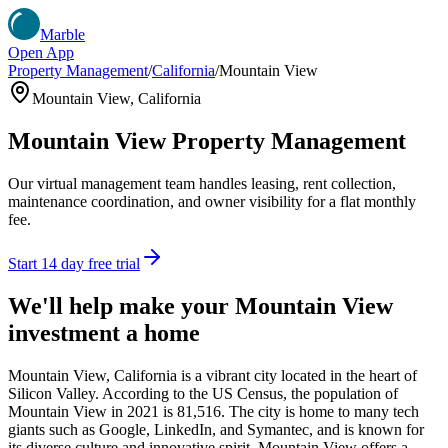
Marble
Open App
Property Management
/
California
/
Mountain View
Mountain View
,
California
Mountain View
Property Management
Our virtual management team handles leasing, rent collection,
maintenance coordination, and owner visibility for a flat monthly
fee.
Start 14 day free trial
We'll help make your
Mountain View
investment a home
Mountain View, California is a vibrant city located in the heart of
Silicon Valley. According to the US Census, the population of
Mountain View in 2021 is 81,516. The city is home to many tech
giants such as Google, LinkedIn, and Symantec, and is known for
its diverse culture and innovative spirit. Mountain View offers a