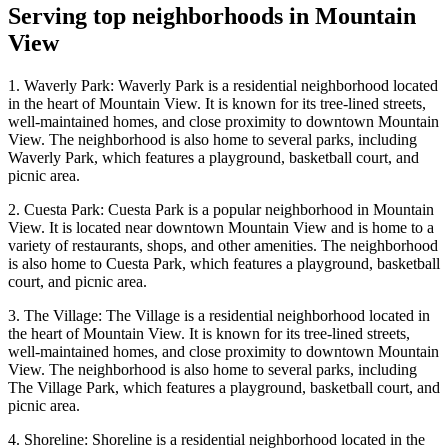
Serving top neighborhoods in
Mountain
View
1. Waverly Park: Waverly Park is a residential neighborhood located
in the heart of Mountain View. It is known for its tree-lined streets,
well-maintained homes, and close proximity to downtown Mountain
View. The neighborhood is also home to several parks, including
Waverly Park, which features a playground, basketball court, and
picnic area.
2. Cuesta Park: Cuesta Park is a popular neighborhood in Mountain
View. It is located near downtown Mountain View and is home to a
variety of restaurants, shops, and other amenities. The neighborhood
is also home to Cuesta Park, which features a playground, basketball
court, and picnic area.
3. The Village: The Village is a residential neighborhood located in
the heart of Mountain View. It is known for its tree-lined streets,
well-maintained homes, and close proximity to downtown Mountain
View. The neighborhood is also home to several parks, including
The Village Park, which features a playground, basketball court, and
picnic area.
4. Shoreline: Shoreline is a residential neighborhood located in the