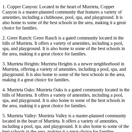
1. Copper Canyon: Located in the heart of Murrieta, Copper
Canyon is a master-planned community that features a variety of
amenities, including a clubhouse, pool, spa, and playground. It is
also home to some of the best schools in the area, making it a great
choice for families.
2. Greer Ranch: Greer Ranch is a gated community located in the
hills of Murrieta. It offers a variety of amenities, including a pool,
spa, and playground. It is also home to some of the best schools in
the area, making it a great choice for families.
3. Murrieta Heights: Murrieta Heights is a newer neighborhood in
Murrieta, offering a variety of amenities, including a pool, spa, and
playground. It is also home to some of the best schools in the area,
making it a great choice for families.
4. Murrieta Oaks: Murrieta Oaks is a gated community located in the
hills of Murrieta. It offers a variety of amenities, including a pool,
spa, and playground. It is also home to some of the best schools in
the area, making it a great choice for families.
5. Murrieta Valley: Murrieta Valley is a master-planned community
located in the heart of Murrieta. It offers a variety of amenities,
including a pool, spa, and playground. It is also home to some of the
best schools in the area, making it a great choice for families.