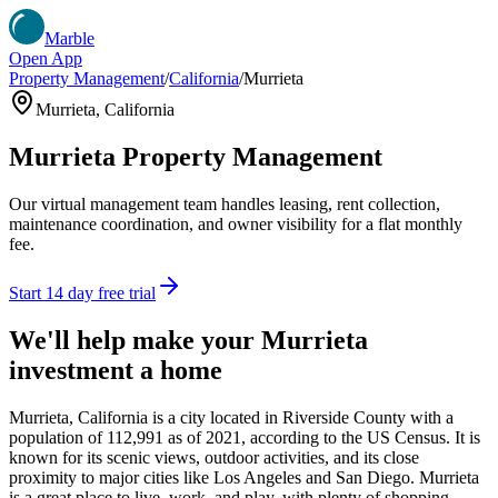
Marble
Open App
Property Management
/
California
/
Murrieta
Murrieta
,
California
Murrieta
Property Management
Our virtual management team handles leasing, rent collection,
maintenance coordination, and owner visibility for a flat monthly
fee.
Start 14 day free trial
We'll help make your
Murrieta
investment a home
Murrieta, California is a city located in Riverside County with a
population of 112,991 as of 2021, according to the US Census. It is
known for its scenic views, outdoor activities, and its close
proximity to major cities like Los Angeles and San Diego. Murrieta
is a great place to live, work, and play, with plenty of shopping,