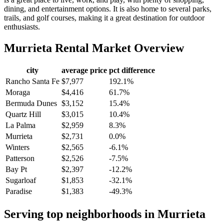
dining, and entertainment options. It is also home to several parks,
trails, and golf courses, making it a great destination for outdoor
enthusiasts.
Murrieta
Rental Market Overview
city
average price
pct difference
Rancho Santa Fe
$7,977
192.1%
Moraga
$4,416
61.7%
Bermuda Dunes
$3,152
15.4%
Quartz Hill
$3,015
10.4%
La Palma
$2,959
8.3%
Murrieta
$2,731
0.0%
Winters
$2,565
-6.1%
Patterson
$2,526
-7.5%
Bay Pt
$2,397
-12.2%
Sugarloaf
$1,853
-32.1%
Paradise
$1,383
-49.3%
Serving top neighborhoods in
Murrieta