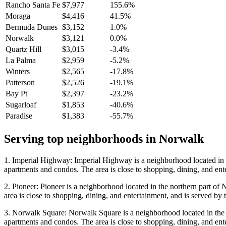
Rancho Santa Fe
$7,977
155.6%
Moraga
$4,416
41.5%
Bermuda Dunes
$3,152
1.0%
Norwalk
$3,121
0.0%
Quartz Hill
$3,015
-3.4%
La Palma
$2,959
-5.2%
Winters
$2,565
-17.8%
Patterson
$2,526
-19.1%
Bay Pt
$2,397
-23.2%
Sugarloaf
$1,853
-40.6%
Paradise
$1,383
-55.7%
Serving top neighborhoods in
Norwalk
1. Imperial Highway: Imperial Highway is a neighborhood located in th
apartments and condos. The area is close to shopping, dining, and en
2. Pioneer: Pioneer is a neighborhood located in the northern part of 
area is close to shopping, dining, and entertainment, and is served b
3. Norwalk Square: Norwalk Square is a neighborhood located in the w
apartments and condos. The area is close to shopping, dining, and en