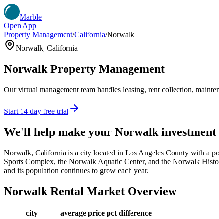
Marble
Open App
Property Management
/
California
/
Norwalk
Norwalk
,
California
Norwalk
Property Management
Our virtual management team handles leasing, rent collection, maintena
Start 14 day free trial
We'll help make your
Norwalk
investment
Norwalk, California is a city located in Los Angeles County with a pop
Sports Complex, the Norwalk Aquatic Center, and the Norwalk Historic
and its population continues to grow each year.
Norwalk
Rental Market Overview
city
average price
pct difference