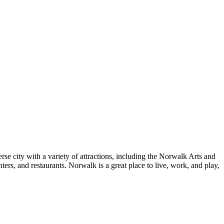
se city with a variety of attractions, including the Norwalk Arts and
s, and restaurants. Norwalk is a great place to live, work, and play,