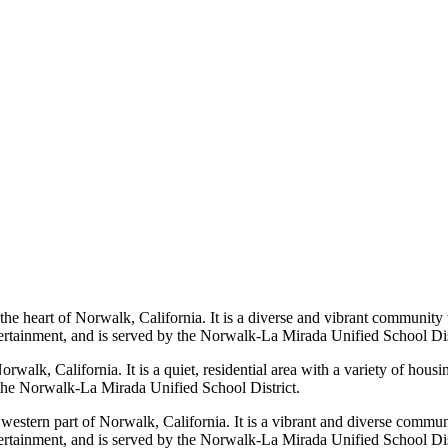
e heart of Norwalk, California. It is a diverse and vibrant community 
tertainment, and is served by the Norwalk-La Mirada Unified School Dis
Norwalk, California. It is a quiet, residential area with a variety of ho
y the Norwalk-La Mirada Unified School District.
estern part of Norwalk, California. It is a vibrant and diverse communi
tertainment, and is served by the Norwalk-La Mirada Unified School Dis