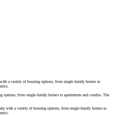
with a variety of housing options, from single-family homes to
trict.
using options, from single-family homes to apartments and condos. The
ty with a variety of housing options, from single-family homes to
trict.