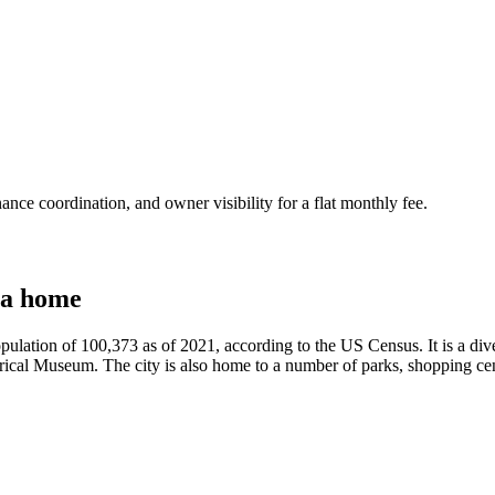
nce coordination, and owner visibility for a flat monthly fee.
 a home
ulation of 100,373 as of 2021, according to the US Census. It is a diver
al Museum. The city is also home to a number of parks, shopping center