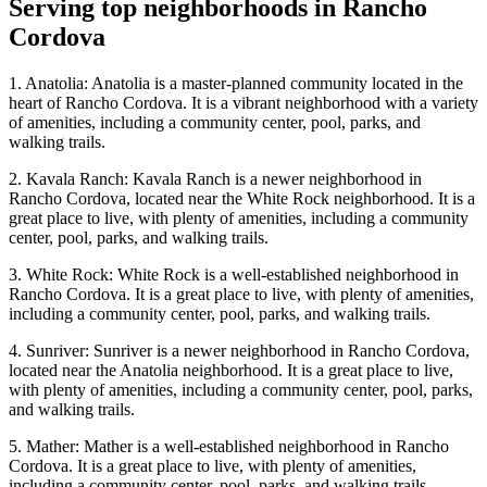
Serving top neighborhoods in
Rancho
Cordova
1. Anatolia: Anatolia is a master-planned community located in the
heart of Rancho Cordova. It is a vibrant neighborhood with a variety
of amenities, including a community center, pool, parks, and
walking trails.
2. Kavala Ranch: Kavala Ranch is a newer neighborhood in
Rancho Cordova, located near the White Rock neighborhood. It is a
great place to live, with plenty of amenities, including a community
center, pool, parks, and walking trails.
3. White Rock: White Rock is a well-established neighborhood in
Rancho Cordova. It is a great place to live, with plenty of amenities,
including a community center, pool, parks, and walking trails.
4. Sunriver: Sunriver is a newer neighborhood in Rancho Cordova,
located near the Anatolia neighborhood. It is a great place to live,
with plenty of amenities, including a community center, pool, parks,
and walking trails.
5. Mather: Mather is a well-established neighborhood in Rancho
Cordova. It is a great place to live, with plenty of amenities,
including a community center, pool, parks, and walking trails.