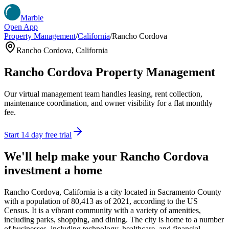
Marble
Open App
Property Management
/
California
/
Rancho Cordova
Rancho Cordova
,
California
Rancho Cordova
Property Management
Our virtual management team handles leasing, rent collection,
maintenance coordination, and owner visibility for a flat monthly
fee.
Start 14 day free trial
We'll help make your
Rancho Cordova
investment a home
Rancho Cordova, California is a city located in Sacramento County
with a population of 80,413 as of 2021, according to the US
Census. It is a vibrant community with a variety of amenities,
including parks, shopping, and dining. The city is home to a number
of businesses, including technology, healthcare, and financial