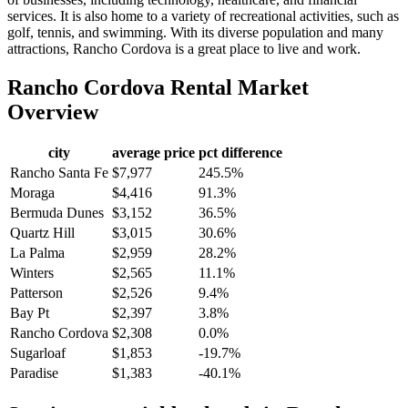
services. It is also home to a variety of recreational activities, such as
golf, tennis, and swimming. With its diverse population and many
attractions, Rancho Cordova is a great place to live and work.
Rancho Cordova
Rental Market
Overview
city
average price
pct difference
Rancho Santa Fe
$7,977
245.5%
Moraga
$4,416
91.3%
Bermuda Dunes
$3,152
36.5%
Quartz Hill
$3,015
30.6%
La Palma
$2,959
28.2%
Winters
$2,565
11.1%
Patterson
$2,526
9.4%
Bay Pt
$2,397
3.8%
Rancho Cordova
$2,308
0.0%
Sugarloaf
$1,853
-19.7%
Paradise
$1,383
-40.1%