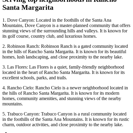
Santa Margarita
1. Dove Canyon: Located in the foothills of the Santa Ana
Mountains, Dove Canyon is a master-planned community that offers
stunning views of the surrounding hills and valleys. It is known for
its golf course, country club, and luxurious homes.
2. Robinson Ranch: Robinson Ranch is a gated community located
in the hills of Rancho Santa Margarita. It is known for its beautiful
homes, lush landscaping, and close proximity to the nearby lake.
3. Las Flores: Las Flores is a quiet, family-friendly neighborhood
located in the heart of Rancho Santa Margarita. It is known for its
excellent schools, parks, and trails.
4. Rancho Cielo: Rancho Cielo is a newer neighborhood located in
the hills of Rancho Santa Margarita. It is known for its modern
homes, community amenities, and stunning views of the nearby
mountains.
5. Trabuco Canyon: Trabuco Canyon is a rural community located
in the foothills of the Santa Ana Mountains. It is known for its rustic
charm, outdoor activities, and close proximity to the nearby lake.