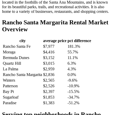
located in the foothills of the Santa Ana Mountains, and is known
for its beautiful parks, trails, and recreational activities. It is also
home to a variety of businesses, restaurants, and shopping centers.
Rancho Santa Margarita
Rental Market
Overview
city
average price
pct difference
Rancho Santa Fe
$7,977
181.3%
Moraga
$4,416
55.7%
Bermuda Dunes
$3,152
11.1%
Quartz Hill
$3,015
6.3%
La Palma
$2,959
4.3%
Rancho Santa Margarita
$2,836
0.0%
Winters
$2,565
-9.6%
Patterson
$2,526
-10.9%
Bay Pt
$2,397
-15.5%
Sugarloaf
$1,853
-34.7%
Paradise
$1,383
-51.2%
Serving top neighborhoods in
Rancho