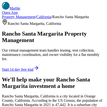
Marble
Open App
Property Management
/
California
/
Rancho Santa Margarita
Rancho Santa Margarita
,
California
Rancho Santa Margarita
Property
Management
Our virtual management team handles leasing, rent collection,
maintenance coordination, and owner visibility for a flat monthly
fee.
Start 14 day free trial
We'll help make your
Rancho Santa
Margarita
investment a home
Rancho Santa Margarita, California is a city located in Orange
County, California. According to the US Census, the population of
Rancho Santa Margarita in 2021 is 47,442. It is a suburban city