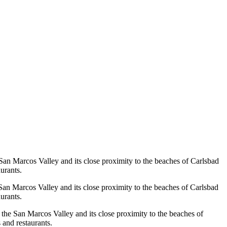
e San Marcos Valley and its close proximity to the beaches of Carlsbad
urants.
e San Marcos Valley and its close proximity to the beaches of Carlsbad
urants.
f the San Marcos Valley and its close proximity to the beaches of
 and restaurants.