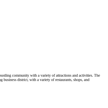
stling community with a variety of attractions and activities. The
 business district, with a variety of restaurants, shops, and