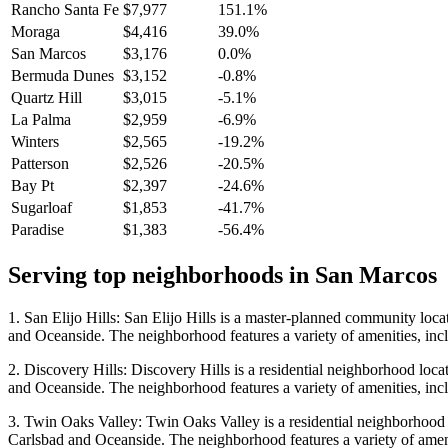
Rancho Santa Fe
$7,977
151.1%
Moraga
$4,416
39.0%
San Marcos
$3,176
0.0%
Bermuda Dunes
$3,152
-0.8%
Quartz Hill
$3,015
-5.1%
La Palma
$2,959
-6.9%
Winters
$2,565
-19.2%
Patterson
$2,526
-20.5%
Bay Pt
$2,397
-24.6%
Sugarloaf
$1,853
-41.7%
Paradise
$1,383
-56.4%
Serving top neighborhoods in
San Marcos
1. San Elijo Hills: San Elijo Hills is a master-planned community locat
and Oceanside. The neighborhood features a variety of amenities, inclu
2. Discovery Hills: Discovery Hills is a residential neighborhood locat
and Oceanside. The neighborhood features a variety of amenities, inclu
3. Twin Oaks Valley: Twin Oaks Valley is a residential neighborhood lo
Carlsbad and Oceanside. The neighborhood features a variety of ameniti