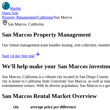
Marble
Open App
Property Management
/
California
/
San Marcos
San Marcos
,
California
San Marcos
Property Management
Our virtual management team handles leasing, rent collection, maintena
Start 14 day free trial
We'll help make your
San Marcos
investm
San Marcos, California is a vibrant city located in San Diego County.
city is home to California State University San Marcos, as well as nume
entertainment venues. With its diverse population, San Marcos is a grea
San Marcos
Rental Market Overview
city
average price
pct difference