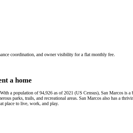
nce coordination, and owner visibility for a flat monthly fee.
ent a home
 With a population of 94,926 as of 2021 (US Census), San Marcos is a bu
rous parks, trails, and recreational areas. San Marcos also has a thriving
t place to live, work, and play.