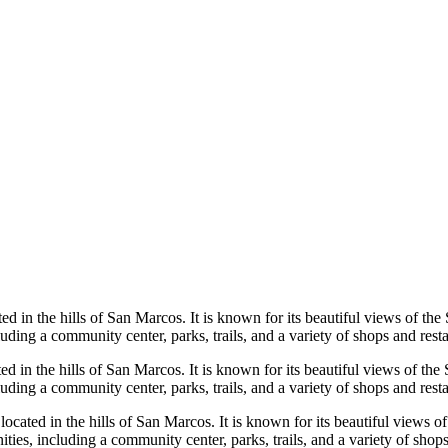
ed in the hills of San Marcos. It is known for its beautiful views of th
ding a community center, parks, trails, and a variety of shops and resta
ed in the hills of San Marcos. It is known for its beautiful views of th
ding a community center, parks, trails, and a variety of shops and resta
cated in the hills of San Marcos. It is known for its beautiful views o
es, including a community center, parks, trails, and a variety of shops