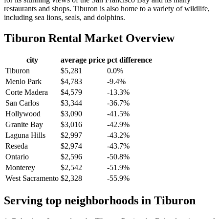
restaurants and shops. Tiburon is also home to a variety of wildlife,
including sea lions, seals, and dolphins.
Tiburon
Rental Market Overview
city
average price
pct difference
Tiburon
$5,281
0.0%
Menlo Park
$4,783
-9.4%
Corte Madera
$4,579
-13.3%
San Carlos
$3,344
-36.7%
Hollywood
$3,090
-41.5%
Granite Bay
$3,016
-42.9%
Laguna Hills
$2,997
-43.2%
Reseda
$2,974
-43.7%
Ontario
$2,596
-50.8%
Monterey
$2,542
-51.9%
West Sacramento
$2,328
-55.9%
Serving top neighborhoods in
Tiburon