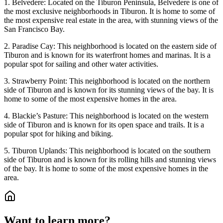
1. Belvedere: Located on the Tiburon Peninsula, Belvedere is one of
the most exclusive neighborhoods in Tiburon. It is home to some of
the most expensive real estate in the area, with stunning views of the
San Francisco Bay.
2. Paradise Cay: This neighborhood is located on the eastern side of
Tiburon and is known for its waterfront homes and marinas. It is a
popular spot for sailing and other water activities.
3. Strawberry Point: This neighborhood is located on the northern
side of Tiburon and is known for its stunning views of the bay. It is
home to some of the most expensive homes in the area.
4. Blackie’s Pasture: This neighborhood is located on the western
side of Tiburon and is known for its open space and trails. It is a
popular spot for hiking and biking.
5. Tiburon Uplands: This neighborhood is located on the southern
side of Tiburon and is known for its rolling hills and stunning views
of the bay. It is home to some of the most expensive homes in the
area.
Want to learn more?