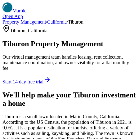
Marble
Open App
Property Management
/
California
/
Tiburon
Tiburon
,
California
Tiburon
Property Management
Our virtual management team handles leasing, rent collection,
maintenance coordination, and owner visibility for a flat monthly
fee.
Start 14 day free trial
We'll help make your
Tiburon
investment
a home
Tiburon is a small town located in Marin County, California.
According to the US Census, the population of Tiburon in 2021 is
9,052. It is a popular destination for tourists, offering a variety of
activities such as sailing, kayaking, and hiking. The town is known
for its stunning views of the San Francisco Bay and its many