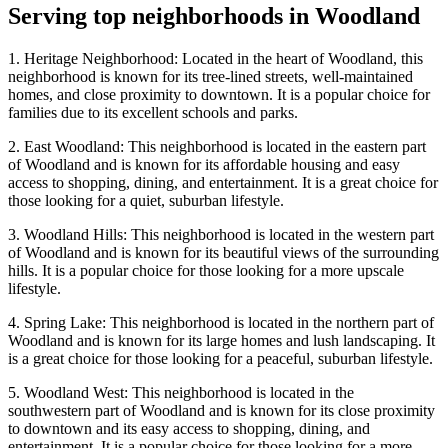
Serving top neighborhoods in
Woodland
1. Heritage Neighborhood: Located in the heart of Woodland, this
neighborhood is known for its tree-lined streets, well-maintained
homes, and close proximity to downtown. It is a popular choice for
families due to its excellent schools and parks.
2. East Woodland: This neighborhood is located in the eastern part
of Woodland and is known for its affordable housing and easy
access to shopping, dining, and entertainment. It is a great choice for
those looking for a quiet, suburban lifestyle.
3. Woodland Hills: This neighborhood is located in the western part
of Woodland and is known for its beautiful views of the surrounding
hills. It is a popular choice for those looking for a more upscale
lifestyle.
4. Spring Lake: This neighborhood is located in the northern part of
Woodland and is known for its large homes and lush landscaping. It
is a great choice for those looking for a peaceful, suburban lifestyle.
5. Woodland West: This neighborhood is located in the
southwestern part of Woodland and is known for its close proximity
to downtown and its easy access to shopping, dining, and
entertainment. It is a popular choice for those looking for a more