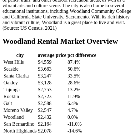
vibrant arts and culture scene. The city is also home to several
educational institutions, including Woodland Community College
and California State University, Sacramento. With its rich history
and vibrant culture, Woodland is a great place to live and visit.
(Source: US Census, 2021)
Woodland
Rental Market Overview
city
average price
pct difference
West Hills
$4,559
87.4%
Seaside
$3,663
50.6%
Santa Clarita
$3,247
33.5%
Oakley
$3,128
28.6%
Tujunga
$2,753
13.2%
Rocklin
$2,723
11.9%
Galt
$2,588
6.4%
Moreno Valley
$2,547
4.7%
Woodland
$2,432
0.0%
San Bernardino
$2,164
-11.0%
North Highlands
$2,078
-14.6%