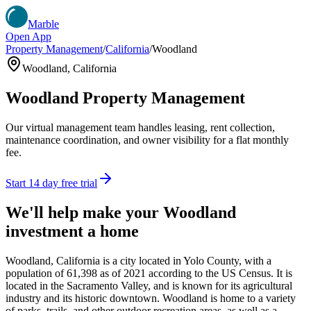
Marble
Open App
Property Management
/
California
/
Woodland
Woodland
,
California
Woodland
Property Management
Our virtual management team handles leasing, rent collection,
maintenance coordination, and owner visibility for a flat monthly
fee.
Start 14 day free trial
We'll help make your
Woodland
investment a home
Woodland, California is a city located in Yolo County, with a
population of 61,398 as of 2021 according to the US Census. It is
located in the Sacramento Valley, and is known for its agricultural
industry and its historic downtown. Woodland is home to a variety
of parks, trails, and other outdoor recreation areas, as well as a