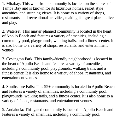
1. Mirabay: This waterfront community is located on the shores of
Tampa Bay and is known for its luxurious homes, resort-style
amenities, and stunning views. It is home to a variety of shops,
restaurants, and recreational activities, making it a great place to live
and play.
2. Waterset: This master-planned community is located in the heart
of Apollo Beach and features a variety of amenities, including a
community pool, playgrounds, walking trails, and a fitness center. It
is also home to a variety of shops, restaurants, and entertainment
venues.
3. Covington Park: This family-friendly neighborhood is located in
the heart of Apollo Beach and features a variety of amenities,
including a community pool, playgrounds, walking trails, and a
fitness center. It is also home to a variety of shops, restaurants, and
entertainment venues.
4. Southshore Falls: This 55+ community is located in Apollo Beach
and features a variety of amenities, including a community pool,
playgrounds, walking trails, and a fitness center. It is also home to a
variety of shops, restaurants, and entertainment venues.
5. Andalucia: This gated community is located in Apollo Beach and
features a variety of amenities, including a community pool,