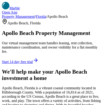
Marble
Open App
Property Management
/
Florida
/
Apollo Beach
Apollo Beach
,
Florida
Apollo Beach
Property Management
Our virtual management team handles leasing, rent collection,
maintenance coordination, and owner visibility for a flat monthly
fee.
Start 14 day free trial
We'll help make your
Apollo Beach
investment a home
Apollo Beach, Florida is a vibrant coastal community located in
Hillsborough County. With a population of 16,814 as of 2021,
according to the US Census, Apollo Beach is a great place to live,
work, and play. The town offers a variety of activities, from fishing
and boating to shopping and dining. With its beautiful beaches,