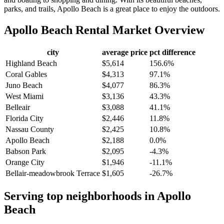
parks, and trails, Apollo Beach is a great place to enjoy the outdoors.
Apollo Beach
Rental Market Overview
city
average price
pct difference
Highland Beach
$5,614
156.6%
Coral Gables
$4,313
97.1%
Juno Beach
$4,077
86.3%
West Miami
$3,136
43.3%
Belleair
$3,088
41.1%
Florida City
$2,446
11.8%
Nassau County
$2,425
10.8%
Apollo Beach
$2,188
0.0%
Babson Park
$2,095
-4.3%
Orange City
$1,946
-11.1%
Bellair-meadowbrook Terrace
$1,605
-26.7%
Serving top neighborhoods in
Apollo
Beach