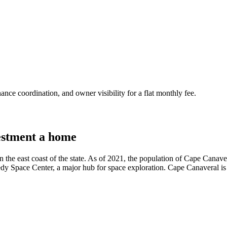
nce coordination, and owner visibility for a flat monthly fee.
stment a home
n the east coast of the state. As of 2021, the population of Cape Canave
dy Space Center, a major hub for space exploration. Cape Canaveral is a