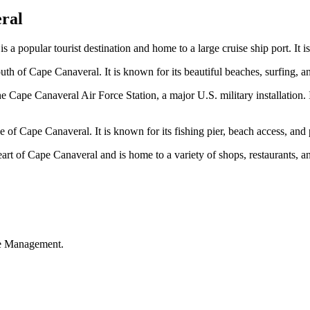
ral
s a popular tourist destination and home to a large cruise ship port. It is
h of Cape Canaveral. It is known for its beautiful beaches, surfing, an
 Cape Canaveral Air Force Station, a major U.S. military installation. 
de of Cape Canaveral. It is known for its fishing pier, beach access, and 
rt of Cape Canaveral and is home to a variety of shops, restaurants, and
ble Management.