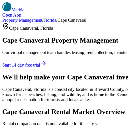
Marble
Open App
Property Management
/
Florida
/
Cape Canaveral
Cape Canaveral
,
Florida
Cape Canaveral
Property Management
Our virtual management team handles leasing, rent collection, maintena
Start 14 day free trial
We'll help make your
Cape Canaveral
inve
Cape Canaveral, Florida is a coastal city located in Brevard County, o
known for its beaches, fishing, and wildlife, and is home to the Kenne
a popular destination for tourists and locals alike.
Cape Canaveral
Rental Market Overview
Rental comparison data is not available for this city yet.