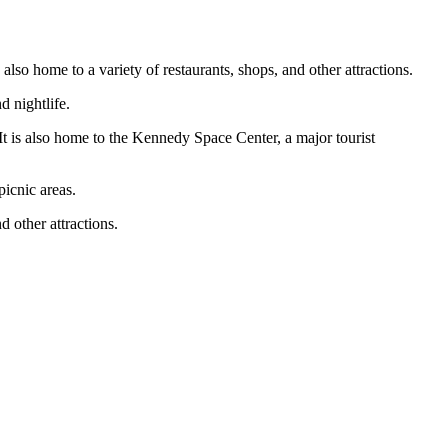
 also home to a variety of restaurants, shops, and other attractions.
d nightlife.
It is also home to the Kennedy Space Center, a major tourist
picnic areas.
 other attractions.