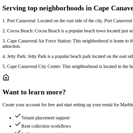
Serving top neighborhoods in
Cape Canave
1. Port Canaveral: Located on the east side of the city, Port Canaveral i
2. Cocoa Beach: Cocoa Beach is a popular beach town located just sout
3. Cape Canaveral Air Force Station: This neighborhood is home to the
attraction.
4. Jetty Park: Jetty Park is a popular beach park located on the east si
5. Cape Canaveral City Center: This neighborhood is located in the hea
Want to learn more?
Create your account for free and start setting up your rental for Mar
Tenant placement support
Rent collection workflows