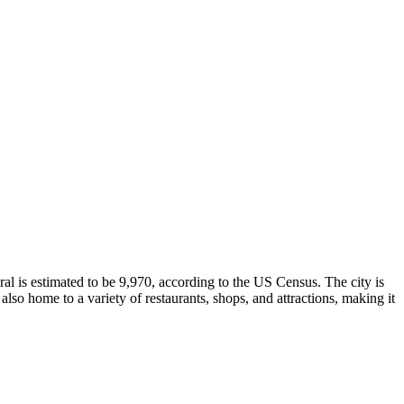
ral is estimated to be 9,970, according to the US Census. The city is
lso home to a variety of restaurants, shops, and attractions, making it