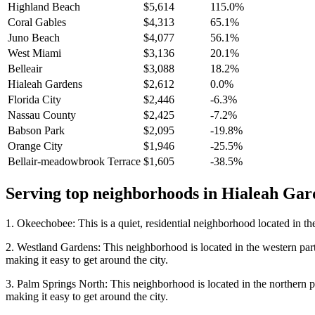
Highland Beach
$5,614
115.0%
Coral Gables
$4,313
65.1%
Juno Beach
$4,077
56.1%
West Miami
$3,136
20.1%
Belleair
$3,088
18.2%
Hialeah Gardens
$2,612
0.0%
Florida City
$2,446
-6.3%
Nassau County
$2,425
-7.2%
Babson Park
$2,095
-19.8%
Orange City
$1,946
-25.5%
Bellair-meadowbrook Terrace
$1,605
-38.5%
Serving top neighborhoods in
Hialeah Gar
1. Okeechobee: This is a quiet, residential neighborhood located in th
2. Westland Gardens: This neighborhood is located in the western part
making it easy to get around the city.
3. Palm Springs North: This neighborhood is located in the northern p
making it easy to get around the city.