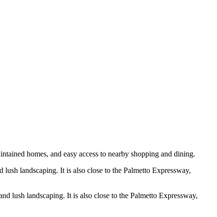
-maintained homes, and easy access to nearby shopping and dining.
 lush landscaping. It is also close to the Palmetto Expressway,
nd lush landscaping. It is also close to the Palmetto Expressway,