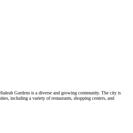
Hialeah Gardens is a diverse and growing community. The city is
ities, including a variety of restaurants, shopping centers, and