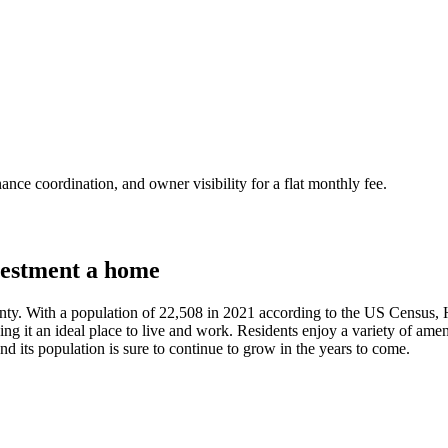
nce coordination, and owner visibility for a flat monthly fee.
estment a home
unty. With a population of 22,508 in 2021 according to the US Census, 
ing it an ideal place to live and work. Residents enjoy a variety of amen
nd its population is sure to continue to grow in the years to come.