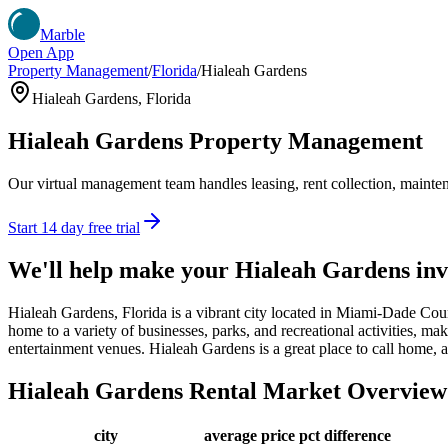
Marble
Open App
Property Management
/
Florida
/
Hialeah Gardens
Hialeah Gardens
,
Florida
Hialeah Gardens
Property Management
Our virtual management team handles leasing, rent collection, maintena
Start 14 day free trial
We'll help make your
Hialeah Gardens
inv
Hialeah Gardens, Florida is a vibrant city located in Miami-Dade Co
home to a variety of businesses, parks, and recreational activities, mak
entertainment venues. Hialeah Gardens is a great place to call home, a
Hialeah Gardens
Rental Market Overview
city
average price
pct difference