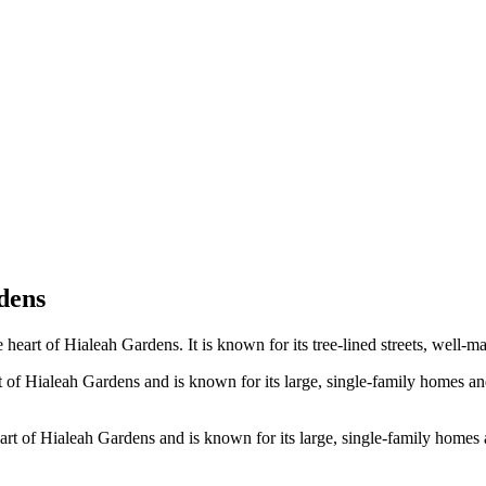
dens
e heart of Hialeah Gardens. It is known for its tree-lined streets, well
 of Hialeah Gardens and is known for its large, single-family homes and
art of Hialeah Gardens and is known for its large, single-family homes a