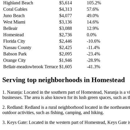
Highland Beach
$5,614
105.2%
Coral Gables
$4,313
57.6%
Juno Beach
$4,077
49.0%
West Miami
$3,136
14.6%
Belleair
$3,088
12.9%
Homestead
$2,736
0.0%
Florida City
$2,446
-10.6%
Nassau County
$2,425
-11.4%
Babson Park
$2,095
-23.4%
Orange City
$1,946
-28.9%
Bellair-meadowbrook Terrace
$1,605
-41.3%
Serving top neighborhoods in
Homestead
1. Naranja: Located in the southern part of Homestead, Naranja is a vi
businesses. The area is also known for its lush green spaces, such as
2. Redland: Redland is a rural neighborhood located in the northeaster
outdoor activities, such as fishing, camping, and hiking.
3. Keys Gate: Located in the western part of Homestead, Keys Gate is 