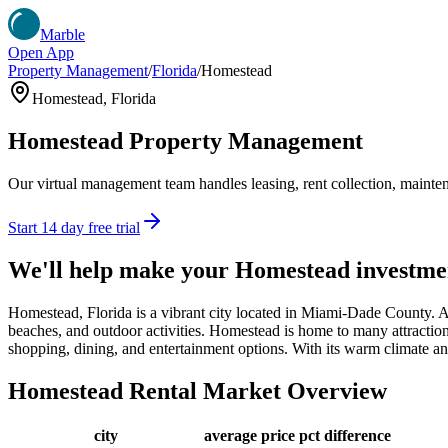
Marble
Open App
Property Management
/
Florida
/
Homestead
Homestead
,
Florida
Homestead
Property Management
Our virtual management team handles leasing, rent collection, maintena
Start 14 day free trial
We'll help make your
Homestead
investme
Homestead, Florida is a vibrant city located in Miami-Dade County. A
beaches, and outdoor activities. Homestead is home to many attractio
shopping, dining, and entertainment options. With its warm climate an
Homestead
Rental Market Overview
city
average price
pct difference