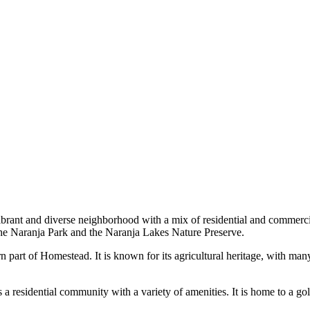
brant and diverse neighborhood with a mix of residential and commercial 
 the Naranja Park and the Naranja Lakes Nature Preserve.
n part of Homestead. It is known for its agricultural heritage, with many
a residential community with a variety of amenities. It is home to a gol