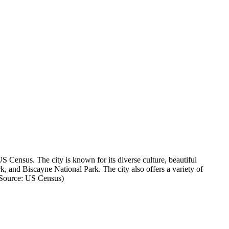
 Census. The city is known for its diverse culture, beautiful
 and Biscayne National Park. The city also offers a variety of
 (Source: US Census)