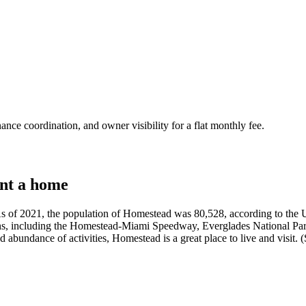
nce coordination, and owner visibility for a flat monthly fee.
nt a home
s of 2021, the population of Homestead was 80,528, according to the US
ns, including the Homestead-Miami Speedway, Everglades National Park,
d abundance of activities, Homestead is a great place to live and visit.