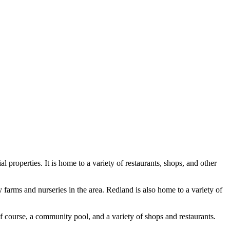
properties. It is home to a variety of restaurants, shops, and other
 farms and nurseries in the area. Redland is also home to a variety of
f course, a community pool, and a variety of shops and restaurants.