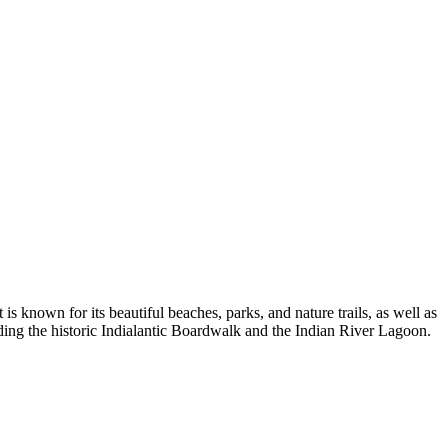
 is known for its beautiful beaches, parks, and nature trails, as well as
uding the historic Indialantic Boardwalk and the Indian River Lagoon.