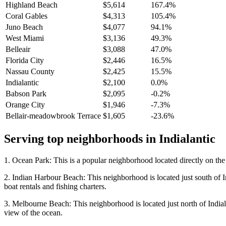
Highland Beach
$5,614
167.4%
Coral Gables
$4,313
105.4%
Juno Beach
$4,077
94.1%
West Miami
$3,136
49.3%
Belleair
$3,088
47.0%
Florida City
$2,446
16.5%
Nassau County
$2,425
15.5%
Indialantic
$2,100
0.0%
Babson Park
$2,095
-0.2%
Orange City
$1,946
-7.3%
Bellair-meadowbrook Terrace
$1,605
-23.6%
Serving top neighborhoods in
Indialantic
1. Ocean Park: This is a popular neighborhood located directly on the 
2. Indian Harbour Beach: This neighborhood is located just south of In
boat rentals and fishing charters.
3. Melbourne Beach: This neighborhood is located just north of Indiala
view of the ocean.