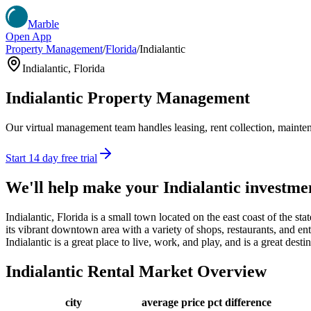
Marble
Open App
Property Management
/
Florida
/
Indialantic
Indialantic
,
Florida
Indialantic
Property Management
Our virtual management team handles leasing, rent collection, maintena
Start 14 day free trial
We'll help make your
Indialantic
investme
Indialantic, Florida is a small town located on the east coast of the st
its vibrant downtown area with a variety of shops, restaurants, and en
Indialantic is a great place to live, work, and play, and is a great des
Indialantic
Rental Market Overview
city
average price
pct difference