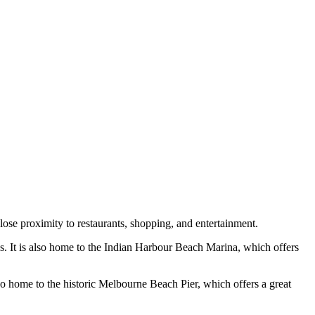
lose proximity to restaurants, shopping, and entertainment.
es. It is also home to the Indian Harbour Beach Marina, which offers
lso home to the historic Melbourne Beach Pier, which offers a great