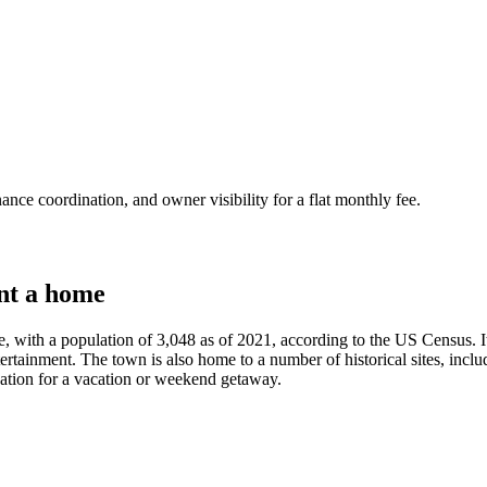
nce coordination, and owner visibility for a flat monthly fee.
nt a home
ate, with a population of 3,048 as of 2021, according to the US Census. It
tertainment. The town is also home to a number of historical sites, incl
tination for a vacation or weekend getaway.