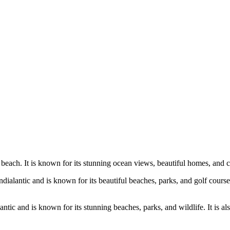
beach. It is known for its stunning ocean views, beautiful homes, and c
dialantic and is known for its beautiful beaches, parks, and golf cours
ntic and is known for its stunning beaches, parks, and wildlife. It is a