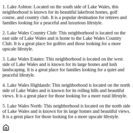
1. Lake Ashton: Located on the south side of Lake Wales, this
neighborhood is known for its beautiful lakefront homes, golf
course, and country club. It is a popular destination for retirees and
families looking for a peaceful and luxurious lifestyle.
2. Lake Wales Country Club: This neighborhood is located on the
east side of Lake Wales and is home to the Lake Wales Country
Club. It is a great place for golfers and those looking for a more
upscale lifestyle.
3. Lake Wales Estates: This neighborhood is located on the west
side of Lake Wales and is known for its large homes and lush
landscaping. It is a great place for families looking for a quiet and
peaceful lifestyle.
4. Lake Wales Highlands: This neighborhood is located on the north
side of Lake Wales and is known for its rolling hills and beautiful
views. It is a great place for those looking for a more rural lifestyle.
5. Lake Wales North: This neighborhood is located on the north side
of Lake Wales and is known for its large homes and beautiful views.
It is a great place for those looking for a more upscale lifestyle.