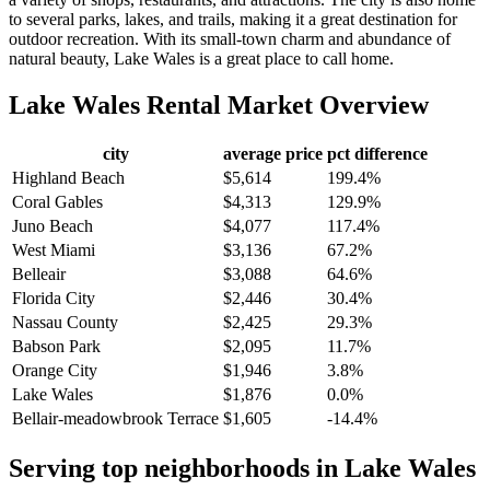
to several parks, lakes, and trails, making it a great destination for
outdoor recreation. With its small-town charm and abundance of
natural beauty, Lake Wales is a great place to call home.
Lake Wales
Rental Market Overview
city
average price
pct difference
Highland Beach
$5,614
199.4%
Coral Gables
$4,313
129.9%
Juno Beach
$4,077
117.4%
West Miami
$3,136
67.2%
Belleair
$3,088
64.6%
Florida City
$2,446
30.4%
Nassau County
$2,425
29.3%
Babson Park
$2,095
11.7%
Orange City
$1,946
3.8%
Lake Wales
$1,876
0.0%
Bellair-meadowbrook Terrace
$1,605
-14.4%
Serving top neighborhoods in
Lake Wales