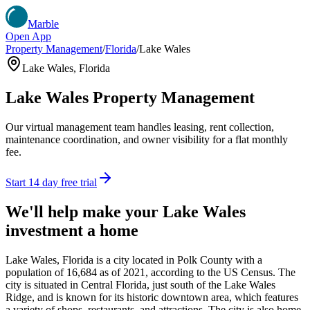
Marble
Open App
Property Management
/
Florida
/
Lake Wales
Lake Wales
,
Florida
Lake Wales
Property Management
Our virtual management team handles leasing, rent collection,
maintenance coordination, and owner visibility for a flat monthly
fee.
Start 14 day free trial
We'll help make your
Lake Wales
investment a home
Lake Wales, Florida is a city located in Polk County with a
population of 16,684 as of 2021, according to the US Census. The
city is situated in Central Florida, just south of the Lake Wales
Ridge, and is known for its historic downtown area, which features
a variety of shops, restaurants, and attractions. The city is also home