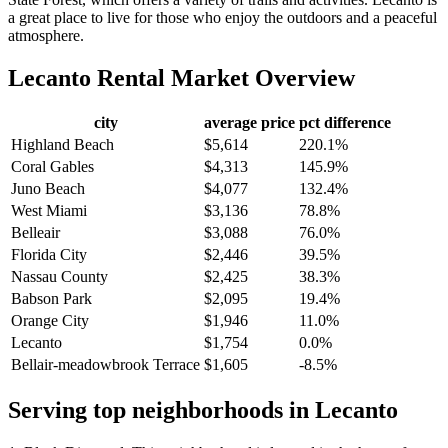
a great place to live for those who enjoy the outdoors and a peaceful
atmosphere.
Lecanto
Rental Market Overview
city
average price
pct difference
Highland Beach
$5,614
220.1%
Coral Gables
$4,313
145.9%
Juno Beach
$4,077
132.4%
West Miami
$3,136
78.8%
Belleair
$3,088
76.0%
Florida City
$2,446
39.5%
Nassau County
$2,425
38.3%
Babson Park
$2,095
19.4%
Orange City
$1,946
11.0%
Lecanto
$1,754
0.0%
Bellair-meadowbrook Terrace
$1,605
-8.5%
Serving top neighborhoods in
Lecanto