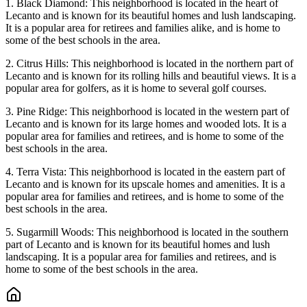
1. Black Diamond: This neighborhood is located in the heart of
Lecanto and is known for its beautiful homes and lush landscaping.
It is a popular area for retirees and families alike, and is home to
some of the best schools in the area.
2. Citrus Hills: This neighborhood is located in the northern part of
Lecanto and is known for its rolling hills and beautiful views. It is a
popular area for golfers, as it is home to several golf courses.
3. Pine Ridge: This neighborhood is located in the western part of
Lecanto and is known for its large homes and wooded lots. It is a
popular area for families and retirees, and is home to some of the
best schools in the area.
4. Terra Vista: This neighborhood is located in the eastern part of
Lecanto and is known for its upscale homes and amenities. It is a
popular area for families and retirees, and is home to some of the
best schools in the area.
5. Sugarmill Woods: This neighborhood is located in the southern
part of Lecanto and is known for its beautiful homes and lush
landscaping. It is a popular area for families and retirees, and is
home to some of the best schools in the area.