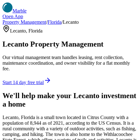
Marble
Open App
Property Management
/
Florida
/
Lecanto
Lecanto
,
Florida
Lecanto
Property Management
Our virtual management team handles leasing, rent collection,
maintenance coordination, and owner visibility for a flat monthly
fee.
Start 14 day free trial
We'll help make your
Lecanto
investment
a home
Lecanto, Florida is a small town located in Citrus County with a
population of 8,944 as of 2021, according to the US Census. It is a
rural community with a variety of outdoor activities, such as fishing,
camping, and hiking. The town is also home to the Withlacoochee
State Forest, which offers a variety of trails and activities. Lecanto is