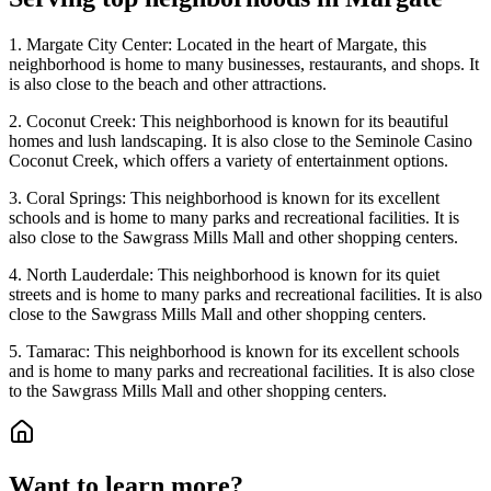
1. Margate City Center: Located in the heart of Margate, this
neighborhood is home to many businesses, restaurants, and shops. It
is also close to the beach and other attractions.
2. Coconut Creek: This neighborhood is known for its beautiful
homes and lush landscaping. It is also close to the Seminole Casino
Coconut Creek, which offers a variety of entertainment options.
3. Coral Springs: This neighborhood is known for its excellent
schools and is home to many parks and recreational facilities. It is
also close to the Sawgrass Mills Mall and other shopping centers.
4. North Lauderdale: This neighborhood is known for its quiet
streets and is home to many parks and recreational facilities. It is also
close to the Sawgrass Mills Mall and other shopping centers.
5. Tamarac: This neighborhood is known for its excellent schools
and is home to many parks and recreational facilities. It is also close
to the Sawgrass Mills Mall and other shopping centers.
Want to learn more?