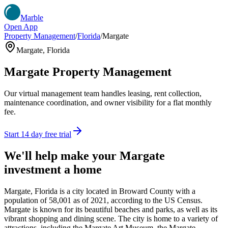
Marble
Open App
Property Management
/
Florida
/
Margate
Margate
,
Florida
Margate
Property Management
Our virtual management team handles leasing, rent collection,
maintenance coordination, and owner visibility for a flat monthly
fee.
Start 14 day free trial
We'll help make your
Margate
investment a home
Margate, Florida is a city located in Broward County with a
population of 58,001 as of 2021, according to the US Census.
Margate is known for its beautiful beaches and parks, as well as its
vibrant shopping and dining scene. The city is home to a variety of
attractions, including the Margate Art Museum, the Margate