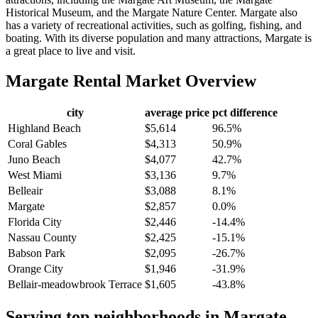
Historical Museum, and the Margate Nature Center. Margate also
has a variety of recreational activities, such as golfing, fishing, and
boating. With its diverse population and many attractions, Margate is
a great place to live and visit.
Margate
Rental Market Overview
city
average price
pct difference
Highland Beach
$5,614
96.5%
Coral Gables
$4,313
50.9%
Juno Beach
$4,077
42.7%
West Miami
$3,136
9.7%
Belleair
$3,088
8.1%
Margate
$2,857
0.0%
Florida City
$2,446
-14.4%
Nassau County
$2,425
-15.1%
Babson Park
$2,095
-26.7%
Orange City
$1,946
-31.9%
Bellair-meadowbrook Terrace
$1,605
-43.8%
Serving top neighborhoods in
Margate