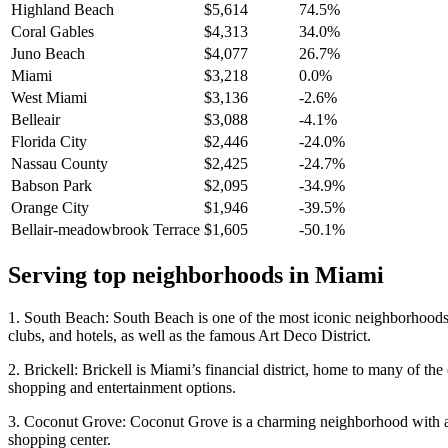
Highland Beach
$5,614
74.5%
Coral Gables
$4,313
34.0%
Juno Beach
$4,077
26.7%
Miami
$3,218
0.0%
West Miami
$3,136
-2.6%
Belleair
$3,088
-4.1%
Florida City
$2,446
-24.0%
Nassau County
$2,425
-24.7%
Babson Park
$2,095
-34.9%
Orange City
$1,946
-39.5%
Bellair-meadowbrook Terrace
$1,605
-50.1%
Serving top neighborhoods in
Miami
1. South Beach: South Beach is one of the most iconic neighborhoods i
clubs, and hotels, as well as the famous Art Deco District.
2. Brickell: Brickell is Miami’s financial district, home to many of th
shopping and entertainment options.
3. Coconut Grove: Coconut Grove is a charming neighborhood with a lai
shopping center.