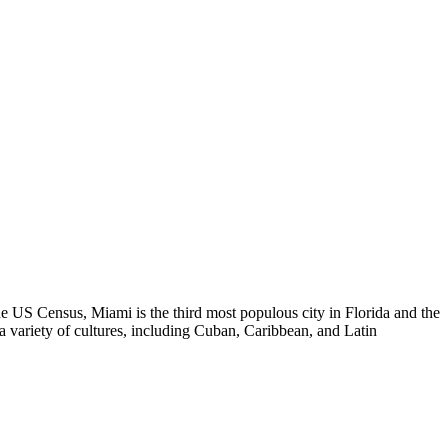
the US Census, Miami is the third most populous city in Florida and the
o a variety of cultures, including Cuban, Caribbean, and Latin