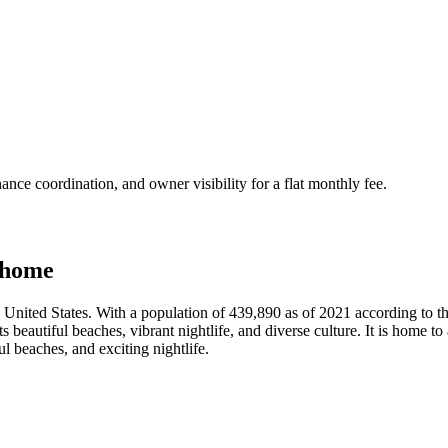
nce coordination, and owner visibility for a flat monthly fee.
 home
rn United States. With a population of 439,890 as of 2021 according to 
 beautiful beaches, vibrant nightlife, and diverse culture. It is home t
ul beaches, and exciting nightlife.