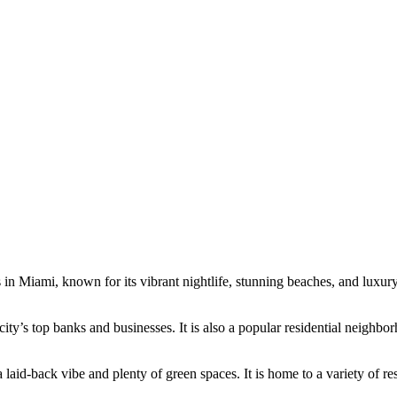
n Miami, known for its vibrant nightlife, stunning beaches, and luxury 
e city’s top banks and businesses. It is also a popular residential neighb
d-back vibe and plenty of green spaces. It is home to a variety of res