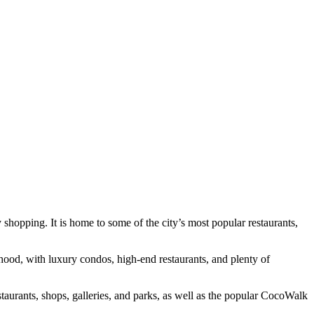
shopping. It is home to some of the city’s most popular restaurants,
orhood, with luxury condos, high-end restaurants, and plenty of
taurants, shops, galleries, and parks, as well as the popular CocoWalk