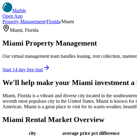
Marble
Open App
Property Management
/
Florida
/
Miami
Miami
,
Florida
Miami
Property Management
Our virtual management team handles leasing, rent collection, maintena
Start 14 day free trial
We'll help make your
Miami
investment a
Miami, Florida is a vibrant and diverse city located in the southeaste
seventh most populous city in the United States. Miami is known for its
American. Miami is a great place to visit for its warm weather, beautif
Miami
Rental Market Overview
city
average price
pct difference