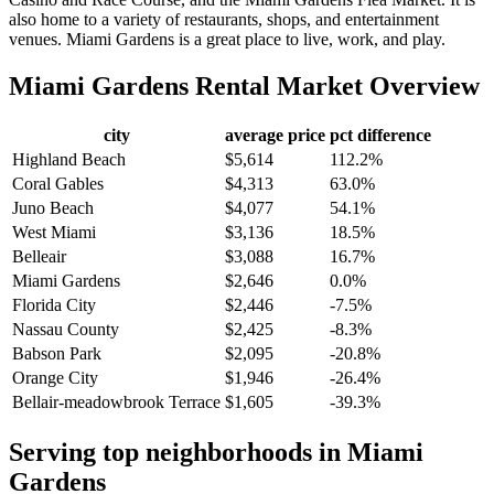
also home to a variety of restaurants, shops, and entertainment
venues. Miami Gardens is a great place to live, work, and play.
Miami Gardens
Rental Market Overview
city
average price
pct difference
Highland Beach
$5,614
112.2%
Coral Gables
$4,313
63.0%
Juno Beach
$4,077
54.1%
West Miami
$3,136
18.5%
Belleair
$3,088
16.7%
Miami Gardens
$2,646
0.0%
Florida City
$2,446
-7.5%
Nassau County
$2,425
-8.3%
Babson Park
$2,095
-20.8%
Orange City
$1,946
-26.4%
Bellair-meadowbrook Terrace
$1,605
-39.3%
Serving top neighborhoods in
Miami
Gardens