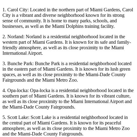
1. Carol City: Located in the northern part of Miami Gardens, Carol
City is a vibrant and diverse neighborhood known for its strong
sense of community. It is home to many parks, schools, and
businesses, as well as the Miami Dolphins training facility.
2. Norland: Norland is a residential neighborhood located in the
western part of Miami Gardens. It is known for its safe and family-
friendly atmosphere, as well as its close proximity to the Miami
International Airport.
3. Bunche Park: Bunche Park is a residential neighborhood located
in the eastern part of Miami Gardens. It is known for its lush green
spaces, as well as its close proximity to the Miami-Dade County
Fairgrounds and the Miami Metro Zoo.
4. Opa-locka: Opa-locka is a residential neighborhood located in the
southern part of Miami Gardens. It is known for its vibrant culture,
as well as its close proximity to the Miami International Airport and
the Miami-Dade County Fairgrounds.
5. Scott Lake: Scott Lake is a residential neighborhood located in
the central part of Miami Gardens. It is known for its peaceful
atmosphere, as well as its close proximity to the Miami Metro Zoo
and the Miami-Dade County Fairgrounds.