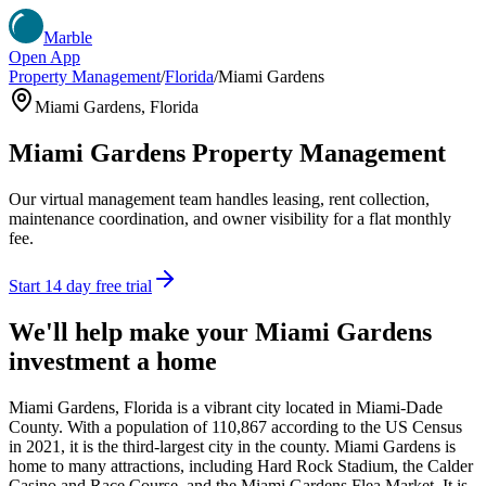
Marble
Open App
Property Management
/
Florida
/
Miami Gardens
Miami Gardens
,
Florida
Miami Gardens
Property Management
Our virtual management team handles leasing, rent collection,
maintenance coordination, and owner visibility for a flat monthly
fee.
Start 14 day free trial
We'll help make your
Miami Gardens
investment a home
Miami Gardens, Florida is a vibrant city located in Miami-Dade
County. With a population of 110,867 according to the US Census
in 2021, it is the third-largest city in the county. Miami Gardens is
home to many attractions, including Hard Rock Stadium, the Calder
Casino and Race Course, and the Miami Gardens Flea Market. It is