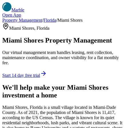
Marble
Open App
Property Management
/
Florida
/
Miami Shores
Miami Shores
,
Florida
Miami Shores
Property Management
Our virtual management team handles leasing, rent collection,
maintenance coordination, and owner visibility for a flat monthly
fee.
Start 14 day free trial
We'll help make your
Miami Shores
investment a home
Miami Shores, Florida is a small village located in Miami-Dade
County. As of 2021, the population of Miami Shores is 11,417,
according to the US Census. The village is known for its quiet
residential neighborhoods, lush parks, and vibrant cultural scene. It
is also home to Barry University and a variety of restaurants, shops,