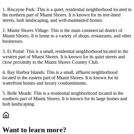
1. Biscayne Park: This is a quiet, residential neighborhood located in
the northern part of Miami Shores. It is known for its tree-lined
streets, lush landscaping, and well-maintained homes.
2. Miami Shores Village: This is the main commercial district of
Miami Shores. It is home to a variety of shops, restaurants, and other
businesses.
3. El Portal: This is a small, residential neighborhood located in the
western part of Miami Shores. It is known for its quiet streets and
close proximity to the Miami Shores Country Club.
4. Bay Harbor Islands: This is a small, affluent neighborhood
located in the eastern part of Miami Shores. It is known for its
waterfront homes and luxury condominiums.
5. Belle Meade: This is a residential neighborhood located in the
southern part of Miami Shores. It is known for its large homes and
lush landscaping.
Want to learn more?