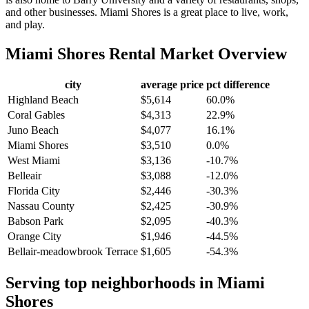
and other businesses. Miami Shores is a great place to live, work,
and play.
Miami Shores
Rental Market Overview
city
average price
pct difference
Highland Beach
$5,614
60.0%
Coral Gables
$4,313
22.9%
Juno Beach
$4,077
16.1%
Miami Shores
$3,510
0.0%
West Miami
$3,136
-10.7%
Belleair
$3,088
-12.0%
Florida City
$2,446
-30.3%
Nassau County
$2,425
-30.9%
Babson Park
$2,095
-40.3%
Orange City
$1,946
-44.5%
Bellair-meadowbrook Terrace
$1,605
-54.3%
Serving top neighborhoods in
Miami
Shores