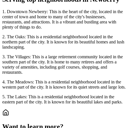
1. Downtown Newberry: This is the heart of the city, located in the
center of town and home to many of the city's businesses,
restaurants, and attractions. It is a vibrant and bustling area with
plenty of things to do.
2. The Oaks: This is a residential neighborhood located in the
northern part of the city. It is known for its beautiful homes and lush
landscaping.
3. The Villages: This is a large retirement community located in the
southern part of the city. It is home to many retirees and offers a
variety of amenities, including golf courses, shopping, and
restaurants.
4. The Meadows: This is a residential neighborhood located in the
western part of the city. It is known for its quiet streets and large lots.
5. The Lakes: This is a residential neighborhood located in the
eastern part of the city. It is known for its beautiful lakes and parks.
Want to learn more?