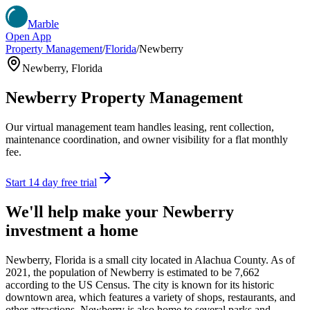
Marble
Open App
Property Management
/
Florida
/
Newberry
Newberry
,
Florida
Newberry
Property Management
Our virtual management team handles leasing, rent collection,
maintenance coordination, and owner visibility for a flat monthly
fee.
Start 14 day free trial
We'll help make your
Newberry
investment a home
Newberry, Florida is a small city located in Alachua County. As of
2021, the population of Newberry is estimated to be 7,662
according to the US Census. The city is known for its historic
downtown area, which features a variety of shops, restaurants, and
other attractions. Newberry is also home to several parks and