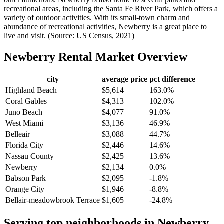
recreational areas, including the Santa Fe River Park, which offers a
variety of outdoor activities. With its small-town charm and
abundance of recreational activities, Newberry is a great place to
live and visit. (Source: US Census, 2021)
Newberry
Rental Market Overview
city
average price
pct difference
Highland Beach
$5,614
163.0%
Coral Gables
$4,313
102.0%
Juno Beach
$4,077
91.0%
West Miami
$3,136
46.9%
Belleair
$3,088
44.7%
Florida City
$2,446
14.6%
Nassau County
$2,425
13.6%
Newberry
$2,134
0.0%
Babson Park
$2,095
-1.8%
Orange City
$1,946
-8.8%
Bellair-meadowbrook Terrace
$1,605
-24.8%
Serving top neighborhoods in
Newberry