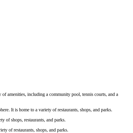
y of amenities, including a community pool, tennis courts, and a
ere. It is home to a variety of restaurants, shops, and parks.
ty of shops, restaurants, and parks.
iety of restaurants, shops, and parks.