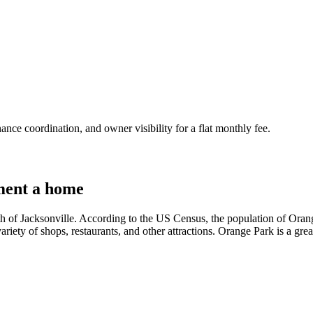
nce coordination, and owner visibility for a flat monthly fee.
ment a home
th of Jacksonville. According to the US Census, the population of Orang
 variety of shops, restaurants, and other attractions. Orange Park is a grea