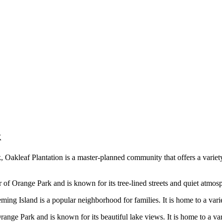
k
, Oakleaf Plantation is a master-planned community that offers a variet
of Orange Park and is known for its tree-lined streets and quiet atmosph
ing Island is a popular neighborhood for families. It is home to a varie
ange Park and is known for its beautiful lake views. It is home to a var