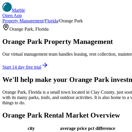
Marble
Open App
Property Management
/
Florida
/
Orange Park
Orange Park
,
Florida
Orange Park
Property Management
Our virtual management team handles leasing, rent collection, maintena
Start 14 day free trial
We'll help make your
Orange Park
invest
Orange Park, Florida is a small town located in Clay County, just sou
with its many parks, trails, and outdoor activities. It is also home to a
things to do.
Orange Park
Rental Market Overview
city
average price
pct difference