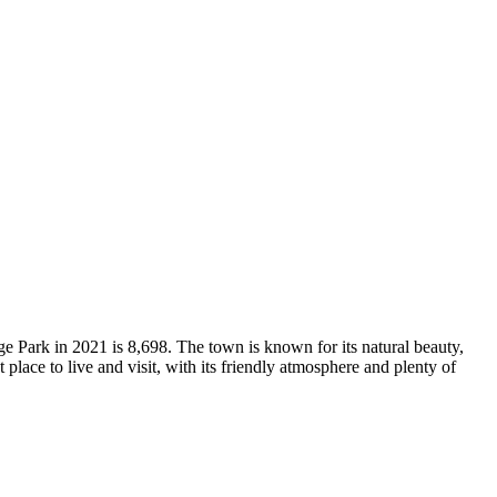
e Park in 2021 is 8,698. The town is known for its natural beauty,
t place to live and visit, with its friendly atmosphere and plenty of