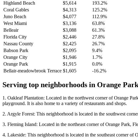
Highland Beach
$5,614
193.2%
Coral Gables
$4,313
125.2%
Juno Beach
$4,077
112.9%
West Miami
$3,136
63.8%
Belleair
$3,088
61.3%
Florida City
$2,446
27.8%
Nassau County
$2,425
26.7%
Babson Park
$2,095
9.4%
Orange City
$1,946
1.7%
Orange Park
$1,915
0.0%
Bellair-meadowbrook Terrace
$1,605
-16.2%
Serving top neighborhoods in
Orange Par
1. Oakleaf Plantation: Located in the northwest corner of Orange Park
playground. It is also home to a variety of restaurants and shops.
2. Argyle Forest: This neighborhood is located in the southwest corner 
3. Fleming Island: Located in the northeast corner of Orange Park, Flem
4. Lakeside: This neighborhood is located in the southeast corner of Or