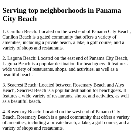
Serving top neighborhoods in
Panama
City Beach
1. Carillon Beach: Located on the west end of Panama City Beach,
Carillon Beach is a gated community that offers a variety of
amenities, including a private beach, a lake, a golf course, and a
variety of shops and restaurants.
2. Laguna Beach: Located on the east end of Panama City Beach,
Laguna Beach is a popular destination for beachgoers. It features a
wide variety of restaurants, shops, and activities, as well as a
beautiful beach.
3. Seacrest Beach: Located between Rosemary Beach and Alys
Beach, Seacrest Beach is a popular destination for beachgoers. It
features a wide variety of restaurants, shops, and activities, as well
as a beautiful beach.
4. Rosemary Beach: Located on the west end of Panama City
Beach, Rosemary Beach is a gated community that offers a variety
of amenities, including a private beach, a lake, a golf course, and a
variety of shops and restaurants.