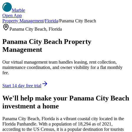
Marble
Open App
Property Management
/
Florida
/
Panama City Beach
Panama City Beach
,
Florida
Panama City Beach
Property
Management
Our virtual management team handles leasing, rent collection,
maintenance coordination, and owner visibility for a flat monthly
fee.
Start 14 day free trial
We'll help make your
Panama City Beach
investment a home
Panama City Beach, Florida is a vibrant coastal city located in the
Florida Panhandle. With a population of 18,294 as of 2021,
according to the US Census, it is a popular destination for tourists