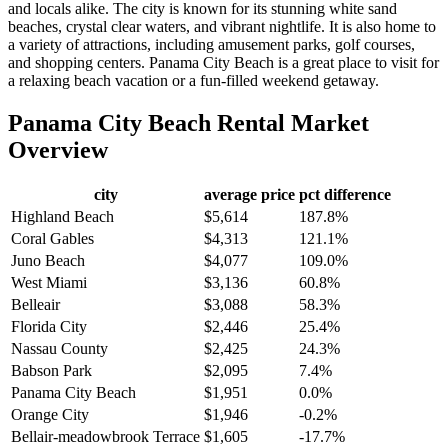
and locals alike. The city is known for its stunning white sand
beaches, crystal clear waters, and vibrant nightlife. It is also home to
a variety of attractions, including amusement parks, golf courses,
and shopping centers. Panama City Beach is a great place to visit for
a relaxing beach vacation or a fun-filled weekend getaway.
Panama City Beach
Rental Market
Overview
city
average price
pct difference
Highland Beach
$5,614
187.8%
Coral Gables
$4,313
121.1%
Juno Beach
$4,077
109.0%
West Miami
$3,136
60.8%
Belleair
$3,088
58.3%
Florida City
$2,446
25.4%
Nassau County
$2,425
24.3%
Babson Park
$2,095
7.4%
Panama City Beach
$1,951
0.0%
Orange City
$1,946
-0.2%
Bellair-meadowbrook Terrace
$1,605
-17.7%