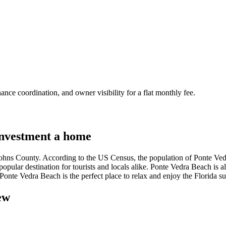
nce coordination, and owner visibility for a flat monthly fee.
nvestment a home
 Johns County. According to the US Census, the population of Ponte Ved
 popular destination for tourists and locals alike. Ponte Vedra Beach is
, Ponte Vedra Beach is the perfect place to relax and enjoy the Florida s
ew