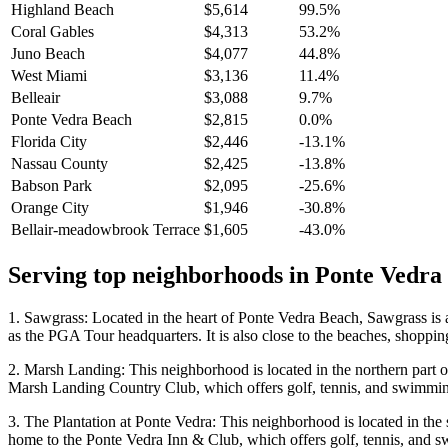
Highland Beach
$5,614
99.5%
Coral Gables
$4,313
53.2%
Juno Beach
$4,077
44.8%
West Miami
$3,136
11.4%
Belleair
$3,088
9.7%
Ponte Vedra Beach
$2,815
0.0%
Florida City
$2,446
-13.1%
Nassau County
$2,425
-13.8%
Babson Park
$2,095
-25.6%
Orange City
$1,946
-30.8%
Bellair-meadowbrook Terrace
$1,605
-43.0%
Serving top neighborhoods in
Ponte Vedra
1. Sawgrass: Located in the heart of Ponte Vedra Beach, Sawgrass is 
as the PGA Tour headquarters. It is also close to the beaches, shoppi
2. Marsh Landing: This neighborhood is located in the northern part o
Marsh Landing Country Club, which offers golf, tennis, and swimmi
3. The Plantation at Ponte Vedra: This neighborhood is located in the 
home to the Ponte Vedra Inn & Club, which offers golf, tennis, and 