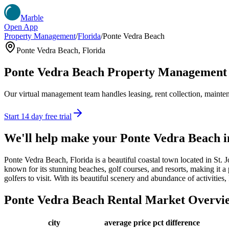
Marble
Open App
Property Management
/
Florida
/
Ponte Vedra Beach
Ponte Vedra Beach
,
Florida
Ponte Vedra Beach
Property Management
Our virtual management team handles leasing, rent collection, maintena
Start 14 day free trial
We'll help make your
Ponte Vedra Beach
i
Ponte Vedra Beach, Florida is a beautiful coastal town located in St.
known for its stunning beaches, golf courses, and resorts, making it a
golfers to visit. With its beautiful scenery and abundance of activities
Ponte Vedra Beach
Rental Market Overvi
city
average price
pct difference