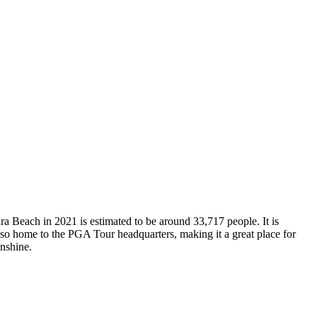
ra Beach in 2021 is estimated to be around 33,717 people. It is
 also home to the PGA Tour headquarters, making it a great place for
unshine.