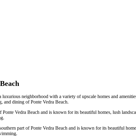
 Beach
a luxurious neighborhood with a variety of upscale homes and amenitie
ng, and dining of Ponte Vedra Beach.
f Ponte Vedra Beach and is known for its beautiful homes, lush landscap
ng.
southern part of Ponte Vedra Beach and is known for its beautiful homes,
swimming.