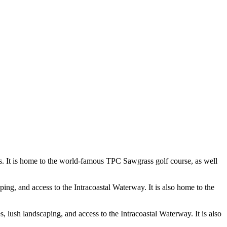
s. It is home to the world-famous TPC Sawgrass golf course, as well
ing, and access to the Intracoastal Waterway. It is also home to the
 lush landscaping, and access to the Intracoastal Waterway. It is also