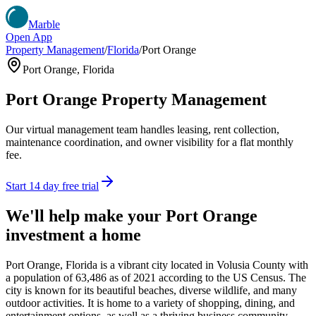
Marble
Open App
Property Management
/
Florida
/
Port Orange
Port Orange
,
Florida
Port Orange
Property Management
Our virtual management team handles leasing, rent collection,
maintenance coordination, and owner visibility for a flat monthly
fee.
Start 14 day free trial
We'll help make your
Port Orange
investment a home
Port Orange, Florida is a vibrant city located in Volusia County with
a population of 63,486 as of 2021 according to the US Census. The
city is known for its beautiful beaches, diverse wildlife, and many
outdoor activities. It is home to a variety of shopping, dining, and
entertainment options, as well as a thriving business community.