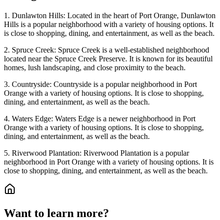
1. Dunlawton Hills: Located in the heart of Port Orange, Dunlawton
Hills is a popular neighborhood with a variety of housing options. It
is close to shopping, dining, and entertainment, as well as the beach.
2. Spruce Creek: Spruce Creek is a well-established neighborhood
located near the Spruce Creek Preserve. It is known for its beautiful
homes, lush landscaping, and close proximity to the beach.
3. Countryside: Countryside is a popular neighborhood in Port
Orange with a variety of housing options. It is close to shopping,
dining, and entertainment, as well as the beach.
4. Waters Edge: Waters Edge is a newer neighborhood in Port
Orange with a variety of housing options. It is close to shopping,
dining, and entertainment, as well as the beach.
5. Riverwood Plantation: Riverwood Plantation is a popular
neighborhood in Port Orange with a variety of housing options. It is
close to shopping, dining, and entertainment, as well as the beach.
Want to learn more?