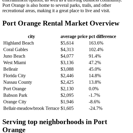
Port Orange is also home to several parks, trails, and other
recreational areas, making it a great place to live and visit.
Port Orange
Rental Market Overview
city
average price
pct difference
Highland Beach
$5,614
163.6%
Coral Gables
$4,313
102.4%
Juno Beach
$4,077
91.4%
West Miami
$3,136
47.2%
Belleair
$3,088
45.0%
Florida City
$2,446
14.8%
Nassau County
$2,425
13.8%
Port Orange
$2,130
0.0%
Babson Park
$2,095
-1.7%
Orange City
$1,946
-8.6%
Bellair-meadowbrook Terrace
$1,605
-24.7%
Serving top neighborhoods in
Port
Orange