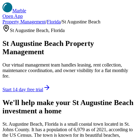
Marble
Open App
Property Management
/
Florida
/
St Augustine Beach
St Augustine Beach
,
Florida
St Augustine Beach
Property
Management
Our virtual management team handles leasing, rent collection,
maintenance coordination, and owner visibility for a flat monthly
fee.
Start 14 day free trial
We'll help make your
St Augustine Beach
investment a home
St. Augustine Beach, Florida is a small coastal town located in St.
Johns County. It has a population of 6,979 as of 2021, according to
the US Census. The town is known for its beautiful beaches,