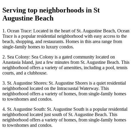
Serving top neighborhoods in
St
Augustine Beach
1. Ocean Trace: Located in the heart of St. Augustine Beach, Ocean
Trace is a popular residential neighborhood with easy access to the
beach, shopping, and restaurants. Homes in this area range from
single-family homes to luxury condos.
2. Sea Colony: Sea Colony is a gated community located on
Anastasia Island, just a few minutes from St. Augustine Beach. This
neighborhood offers a variety of amenities, including a pool, tennis
courts, and a clubhouse.
3. St. Augustine Shores: St. Augustine Shores is a quiet residential
neighborhood located on the Intracoastal Waterway. This
neighborhood offers a variety of homes, from single-family homes
to townhomes and condos.
4. St. Augustine South: St. Augustine South is a popular residential
neighborhood located just south of St. Augustine Beach. This
neighborhood offers a variety of homes, from single-family homes
to townhomes and condos.