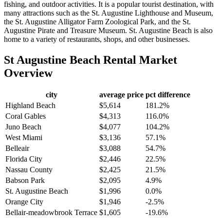
fishing, and outdoor activities. It is a popular tourist destination, with
many attractions such as the St. Augustine Lighthouse and Museum,
the St. Augustine Alligator Farm Zoological Park, and the St.
Augustine Pirate and Treasure Museum. St. Augustine Beach is also
home to a variety of restaurants, shops, and other businesses.
St Augustine Beach
Rental Market
Overview
city
average price
pct difference
Highland Beach
$5,614
181.2%
Coral Gables
$4,313
116.0%
Juno Beach
$4,077
104.2%
West Miami
$3,136
57.1%
Belleair
$3,088
54.7%
Florida City
$2,446
22.5%
Nassau County
$2,425
21.5%
Babson Park
$2,095
4.9%
St. Augustine Beach
$1,996
0.0%
Orange City
$1,946
-2.5%
Bellair-meadowbrook Terrace
$1,605
-19.6%