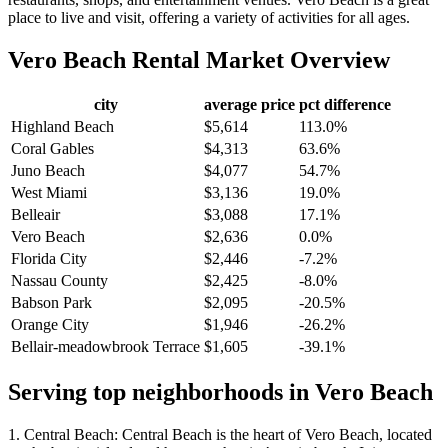
place to live and visit, offering a variety of activities for all ages.
Vero Beach
Rental Market Overview
city
average price
pct difference
Highland Beach
$5,614
113.0%
Coral Gables
$4,313
63.6%
Juno Beach
$4,077
54.7%
West Miami
$3,136
19.0%
Belleair
$3,088
17.1%
Vero Beach
$2,636
0.0%
Florida City
$2,446
-7.2%
Nassau County
$2,425
-8.0%
Babson Park
$2,095
-20.5%
Orange City
$1,946
-26.2%
Bellair-meadowbrook Terrace
$1,605
-39.1%
Serving top neighborhoods in
Vero Beach
1. Central Beach: Central Beach is the heart of Vero Beach, located