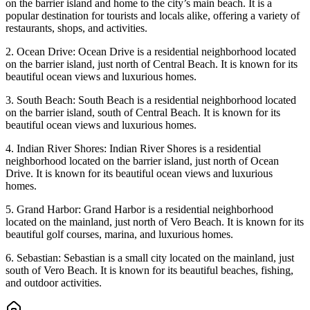
on the barrier island and home to the city’s main beach. It is a
popular destination for tourists and locals alike, offering a variety of
restaurants, shops, and activities.
2. Ocean Drive: Ocean Drive is a residential neighborhood located
on the barrier island, just north of Central Beach. It is known for its
beautiful ocean views and luxurious homes.
3. South Beach: South Beach is a residential neighborhood located
on the barrier island, south of Central Beach. It is known for its
beautiful ocean views and luxurious homes.
4. Indian River Shores: Indian River Shores is a residential
neighborhood located on the barrier island, just north of Ocean
Drive. It is known for its beautiful ocean views and luxurious
homes.
5. Grand Harbor: Grand Harbor is a residential neighborhood
located on the mainland, just north of Vero Beach. It is known for its
beautiful golf courses, marina, and luxurious homes.
6. Sebastian: Sebastian is a small city located on the mainland, just
south of Vero Beach. It is known for its beautiful beaches, fishing,
and outdoor activities.