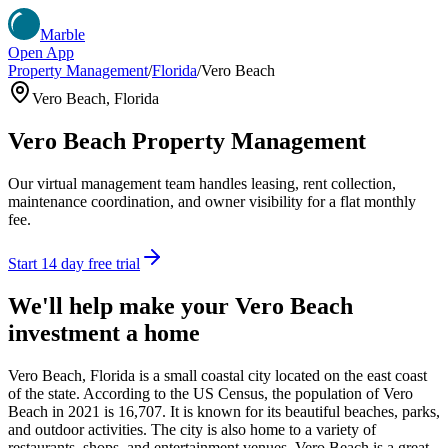
Marble
Open App
Property Management
/
Florida
/
Vero Beach
Vero Beach
,
Florida
Vero Beach
Property Management
Our virtual management team handles leasing, rent collection,
maintenance coordination, and owner visibility for a flat monthly
fee.
Start 14 day free trial
We'll help make your
Vero Beach
investment a home
Vero Beach, Florida is a small coastal city located on the east coast
of the state. According to the US Census, the population of Vero
Beach in 2021 is 16,707. It is known for its beautiful beaches, parks,
and outdoor activities. The city is also home to a variety of
restaurants, shops, and entertainment venues. Vero Beach is a great