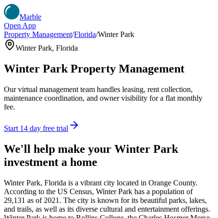
Marble
Open App
Property Management
/
Florida
/
Winter Park
Winter Park
,
Florida
Winter Park
Property Management
Our virtual management team handles leasing, rent collection,
maintenance coordination, and owner visibility for a flat monthly
fee.
Start 14 day free trial
We'll help make your
Winter Park
investment a home
Winter Park, Florida is a vibrant city located in Orange County.
According to the US Census, Winter Park has a population of
29,131 as of 2021. The city is known for its beautiful parks, lakes,
and trails, as well as its diverse cultural and entertainment offerings.
Winter Park is home to Rollins College, the Charles Hosmer Morse