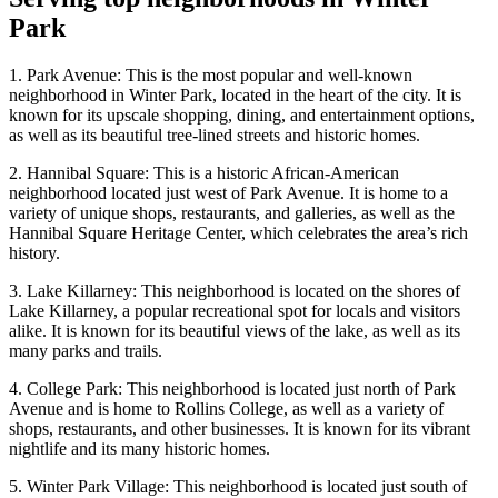
Park
1. Park Avenue: This is the most popular and well-known
neighborhood in Winter Park, located in the heart of the city. It is
known for its upscale shopping, dining, and entertainment options,
as well as its beautiful tree-lined streets and historic homes.
2. Hannibal Square: This is a historic African-American
neighborhood located just west of Park Avenue. It is home to a
variety of unique shops, restaurants, and galleries, as well as the
Hannibal Square Heritage Center, which celebrates the area’s rich
history.
3. Lake Killarney: This neighborhood is located on the shores of
Lake Killarney, a popular recreational spot for locals and visitors
alike. It is known for its beautiful views of the lake, as well as its
many parks and trails.
4. College Park: This neighborhood is located just north of Park
Avenue and is home to Rollins College, as well as a variety of
shops, restaurants, and other businesses. It is known for its vibrant
nightlife and its many historic homes.
5. Winter Park Village: This neighborhood is located just south of