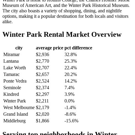
Museum of American Art, and the Winter Park Historical Museum.
The city also boasts a variety of shopping, dining, and nightlife
options, making it a popular destination for both locals and visitors
alike.
Winter Park
Rental Market Overview
city
average price
pct difference
Miramar
$2,936
32.8%
Lantana
$2,770
25.3%
Lake Worth
$2,707
22.4%
Tamarac
$2,657
20.2%
Ponte Vedra
$2,524
14.2%
Seminole
$2,374
7.4%
Kindred
$2,297
3.9%
Winter Park
$2,211
0.0%
West Melbourne
$2,179
-1.4%
Grand Island
$2,020
-8.6%
Middleburg
$1,866
-15.6%
Serving top neighborhoods in
Winter